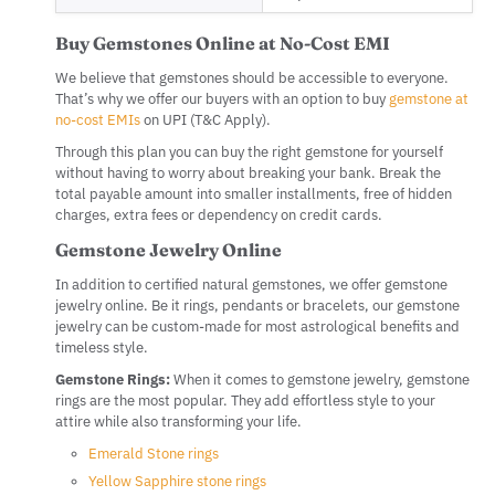
Buy Gemstones Online at No-Cost EMI
We believe that gemstones should be accessible to everyone.
That’s why we offer our buyers with an option to buy
gemstone at
no-cost EMIs
on UPI (T&C Apply).
Through this plan you can buy the right gemstone for yourself
without having to worry about breaking your bank. Break the
total payable amount into smaller installments, free of hidden
charges, extra fees or dependency on credit cards.
Gemstone Jewelry Online
In addition to certified natural gemstones, we offer gemstone
jewelry online. Be it rings, pendants or bracelets, our gemstone
jewelry can be custom-made for most astrological benefits and
timeless style.
Gemstone Rings:
When it comes to gemstone jewelry, gemstone
rings are the most popular. They add effortless style to your
attire while also transforming your life.
Emerald Stone rings
Yellow Sapphire stone rings