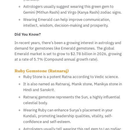
Astrologers usually suggest wearing this green gem to
Gemini (Mithun Rashi) and Virgo (Kanya Rashi) zodiac signs.
Wearing Emerald can help improve communication,
intellect, wisdom, decision-making and prosperity.
Did You Know?
In recent years, there’s been a growing interest in astrology and
demand for gemstones like Emerald gemstones. The global
Emerald market is set to grow to $2.78 billion in 2026, growing
at a rate of 5.7% (Compound annual growth rate).
Ruby Gemstone (Ratnaraj)
Ruby Stone is a potent Ratna according to Vedic science.
It is also named as Ratnaraj, Manik stone, Manikya stone in
Hindi and Sanskrit.
Ratnaraj gemstone represents the Sun, a highly influential
celestial body.
Wearing Ruby can enhance Surya’s placement in your
Kundali, promoting leadership qualities, vitality, self-
confidence and self-esteem.
Astrologers usually tell wearing this red gem to Leo zodiac