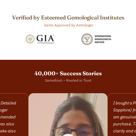
Verified by Esteemed Gemological Institutes
Gems Approved by Astrologer
40,000+ Success Stories
GemsRoot – Rooted in Trust
I bought a Pukhraj (Yellow
Sapphire) from this company and I
am genuinely happy with my
purchase. The stone has excellent
clarity and color, and it came with