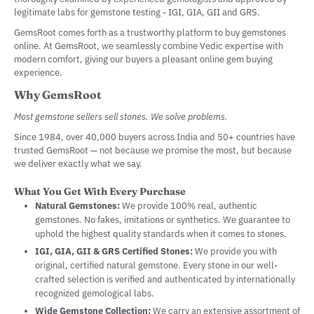
legitimate labs for gemstone testing - IGI, GIA, GII and GRS.
GemsRoot comes forth as a trustworthy platform to buy gemstones
online. At GemsRoot, we seamlessly combine Vedic expertise with
modern comfort, giving our buyers a pleasant online gem buying
experience.
Why GemsRoot
Most gemstone sellers sell stones. We solve problems.
Since 1984, over 40,000 buyers across India and 50+ countries have
trusted GemsRoot — not because we promise the most, but because
we deliver exactly what we say.
What You Get With Every Purchase
Natural Gemstones:
We provide 100% real, authentic
gemstones. No fakes, imitations or synthetics. We guarantee to
uphold the highest quality standards when it comes to stones.
IGI, GIA, GII & GRS Certified Stones:
We provide you with
original, certified natural gemstone. Every stone in our well-
crafted selection is verified and authenticated by internationally
recognized gemological labs.
Wide Gemstone Collection:
We carry an extensive assortment of