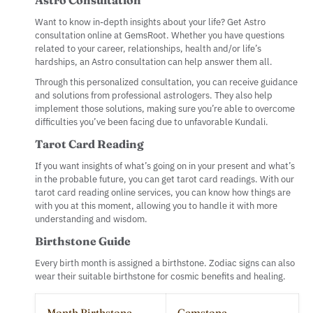
Want to know in-depth insights about your life? Get Astro
consultation online at GemsRoot. Whether you have questions
related to your career, relationships, health and/or life’s
hardships, an Astro consultation can help answer them all.
Through this personalized consultation, you can receive guidance
and solutions from professional astrologers. They also help
implement those solutions, making sure you’re able to overcome
difficulties you’ve been facing due to unfavorable Kundali.
Tarot Card Reading
If you want insights of what’s going on in your present and what’s
in the probable future, you can get tarot card readings. With our
tarot card reading online services, you can know how things are
with you at this moment, allowing you to handle it with more
understanding and wisdom.
Birthstone Guide
Every birth month is assigned a birthstone. Zodiac signs can also
wear their suitable birthstone for cosmic benefits and healing.
Month Birthstone
Gemstone