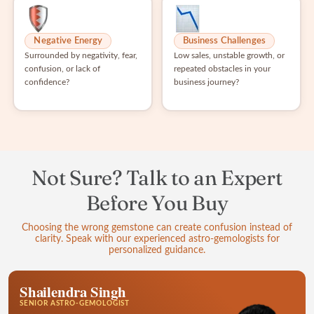
Negative Energy
Business Challenges
Surrounded by negativity, fear,
Low sales, unstable growth, or
confusion, or lack of
repeated obstacles in your
confidence?
business journey?
Not Sure? Talk to an Expert
Before You Buy
Choosing the wrong gemstone can create confusion instead of
clarity. Speak with our experienced astro-gemologists for
personalized guidance.
Shailendra Singh
SENIOR ASTRO-GEMOLOGIST