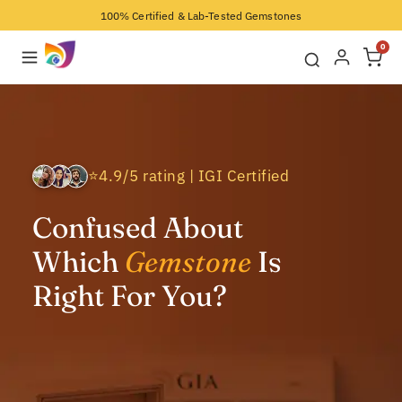
100% Certified & Lab-Tested Gemstones
0
⭐4.9/5 rating | IGI Certified
Confused About
Which
Gemstone
Is
Right For You?