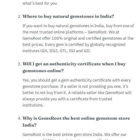
what’s best for you.
Where to buy natural gemstones in India?
If you want to buy natural gemstones in India, buy from one of
the most trusted online platforms – GemsRoot. We at
GemsRoot offer 100% original and certified gemstones at the
best prices. Every gem is certified by globally recognized
institutes GIA, IIGJ, GTL, IGI and GII.
Will I get an authenticity certificate when I buy
gemstones online?
Yes, you should get a gem authenticity certificate with every
gemstone purchase. If a seller is not providing you one, it’s
better to not buy from it. A reliable seller like GemsRoot will
always provide you with a certificate from trusted
institutions.
Why is GemsRoot the best online gemstone store
India?
GemsRoot is the best online gem store India. We offer our