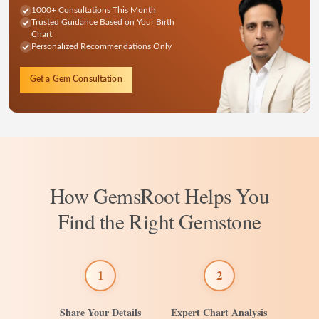
1000+ Consultations This Month
Trusted Guidance Based on Your Birth
Chart
Personalized Recommendations Only
Get a Gem Consultation
How GemsRoot Helps You
Find the Right Gemstone
1
2
Share Your Details
Expert Chart Analysis