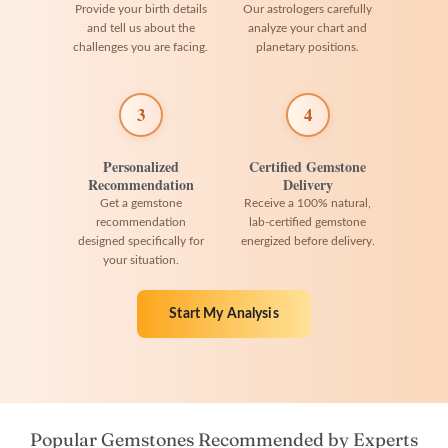
Provide your birth details
Our astrologers carefully
and tell us about the
analyze your chart and
challenges you are facing.
planetary positions.
3
4
Personalized
Certified Gemstone
Recommendation
Delivery
Get a gemstone
Receive a 100% natural,
recommendation
lab-certified gemstone
designed specifically for
energized before delivery.
your situation.
Start My Analysis
Popular Gemstones Recommended by Experts