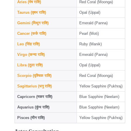
Aries (मेष राशि)
Red Coral (Moonga)
Taurus (वृषभ राशि)
Opal (Uppal)
Gemini (मिथुन राशि)
Emerald (Panna)
Cancer (कर्क राशि)
Pearl (Moti)
Leo (सिंह राशि)
Ruby (Manik)
Virgo (कन्या राशि)
Emerald (Panna)
Libra (तुला राशि)
Opal (Uppal)
Scorpio (वृश्चिक राशि)
Red Coral (Moonga)
Sagittarius (धनु राशि)
Yellow Sapphire (Pukhraj)
Capricorn (मकर राशि)
Blue Sapphire (Neelam)
Aquarius (कुंभ राशि)
Blue Sapphire (Neelam)
Pisces (मीन राशि)
Yellow Sapphire (Pukhraj)
Astro Consultation