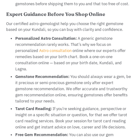
gemstones before shipping them to you and that too free of cost.
Expert Guidance Before You Shop Online
Our certified astro-gemologist help you choose the right gemstone
based on your Kundali, so you can buy with clarity and confidence.
Personalized Astro Consultation:
A generic gemstone
recommendation rarely works. That’s why we focus on
personalized
Astro consultation
online where our experts offer
remedies based on your birth chart. Book a one-on-one
consultation online — based on your birth date, Kundali, and
Lagna.
Gemstone Recommendation:
You should always wear a gem, be
it precious or semi-precious gemstone only after expert
gemstone recommendation. We offer accurate and trustworthy
gem recommendation online, ensuring gemstones offer benefits
tailored to your needs.
Tarot Card Reading:
If you’re seeking guidance, perspective or
insight on a specific situation or question, for that we offer tarot
card reading services. Book your session for tarot card reading
online and get instant advice on love, career and life decisions.
Free Gem Recommendation:
You can also use our gem