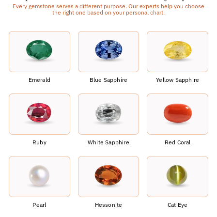
Every gemstone serves a different purpose. Our experts help you choose
the right one based on your personal chart.
Emerald
Blue Sapphire
Yellow Sapphire
Ruby
White Sapphire
Red Coral
Pearl
Hessonite
Cat Eye