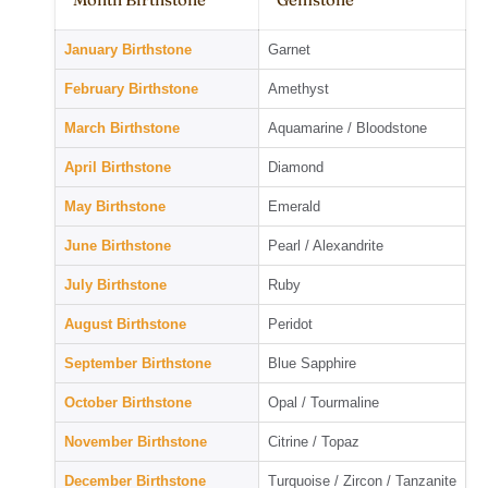
January Birthstone
Garnet
February Birthstone
Amethyst
March Birthstone
Aquamarine / Bloodstone
April Birthstone
Diamond
May Birthstone
Emerald
June Birthstone
Pearl / Alexandrite
July Birthstone
Ruby
August Birthstone
Peridot
September Birthstone
Blue Sapphire
October Birthstone
Opal / Tourmaline
November Birthstone
Citrine / Topaz
December Birthstone
Turquoise / Zircon / Tanzanite