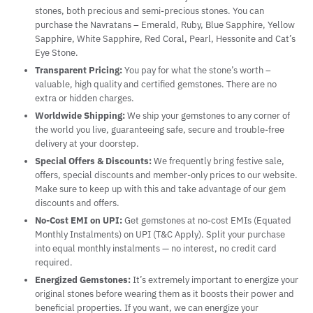
stones, both precious and semi-precious stones. You can
purchase the Navratans – Emerald, Ruby, Blue Sapphire, Yellow
Sapphire, White Sapphire, Red Coral, Pearl, Hessonite and Cat’s
Eye Stone.
Transparent Pricing:
You pay for what the stone’s worth –
valuable, high quality and certified gemstones. There are no
extra or hidden charges.
Worldwide Shipping:
We ship your gemstones to any corner of
the world you live, guaranteeing safe, secure and trouble-free
delivery at your doorstep.
Special Offers & Discounts:
We frequently bring festive sale,
offers, special discounts and member-only prices to our website.
Make sure to keep up with this and take advantage of our gem
discounts and offers.
No-Cost EMI on UPI:
Get gemstones at no-cost EMIs (Equated
Monthly Instalments) on UPI (T&C Apply). Split your purchase
into equal monthly instalments — no interest, no credit card
required.
Energized Gemstones:
It’s extremely important to energize your
original stones before wearing them as it boosts their power and
beneficial properties. If you want, we can energize your