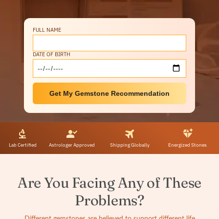
FULL NAME
DATE OF BIRTH
Get My Gemstone Recommendation
Lab Certified
Astrologer Approved
Shipping Globally
Energized Stones
Are You Facing Any of These
Problems?
Different gemstones are believed to support different life