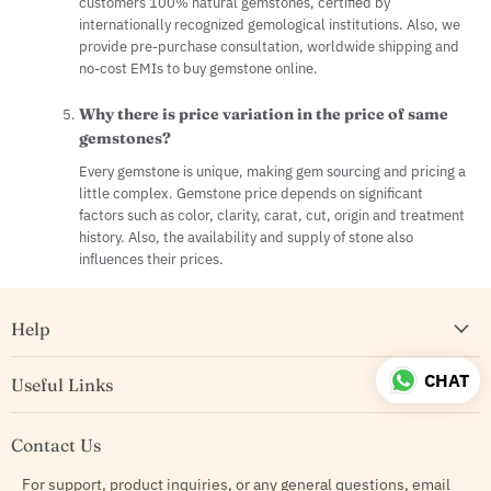
customers 100% natural gemstones, certified by
internationally recognized gemological institutions. Also, we
provide pre-purchase consultation, worldwide shipping and
no-cost EMIs to buy gemstone online.
Why there is price variation in the price of same
gemstones?
Every gemstone is unique, making gem sourcing and pricing a
little complex. Gemstone price depends on significant
factors such as color, clarity, carat, cut, origin and treatment
history. Also, the availability and supply of stone also
influences their prices.
Help
CHAT
Useful Links
Contact Us
For support, product inquiries, or any general questions, email