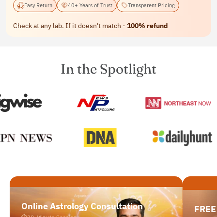
Easy Return
40+ Years of Trust
Transparent Pricing
Check at any lab. If it doesn't match -
100% refund
In the Spotlight
Online Astrology Consultation
FREE