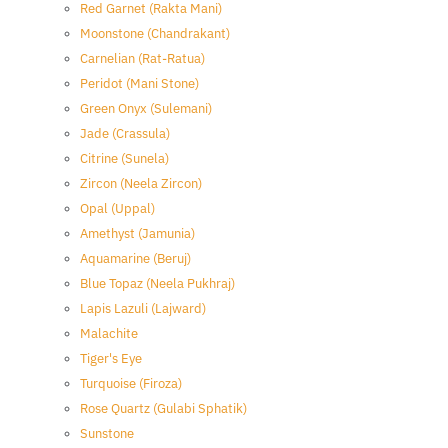
Red Garnet (Rakta Mani)
Moonstone (Chandrakant)
Carnelian (Rat-Ratua)
Peridot (Mani Stone)
Green Onyx (Sulemani)
Jade (Crassula)
Citrine (Sunela)
Zircon (Neela Zircon)
Opal (Uppal)
Amethyst (Jamunia)
Aquamarine (Beruj)
Blue Topaz (Neela Pukhraj)
Lapis Lazuli (Lajward)
Malachite
Tiger's Eye
Turquoise (Firoza)
Rose Quartz (Gulabi Sphatik)
Sunstone