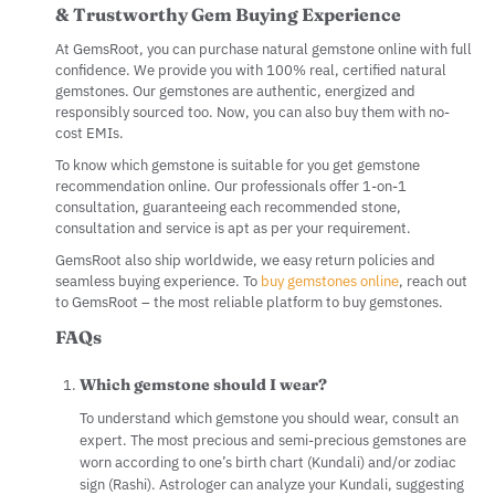
& Trustworthy Gem Buying Experience
At GemsRoot, you can purchase natural gemstone online with full
confidence. We provide you with 100% real, certified natural
gemstones. Our gemstones are authentic, energized and
responsibly sourced too. Now, you can also buy them with no-
cost EMIs.
To know which gemstone is suitable for you get gemstone
recommendation online. Our professionals offer 1-on-1
consultation, guaranteeing each recommended stone,
consultation and service is apt as per your requirement.
GemsRoot also ship worldwide, we easy return policies and
seamless buying experience. To
buy gemstones online
, reach out
to GemsRoot – the most reliable platform to buy gemstones.
FAQs
Which gemstone should I wear?
To understand which gemstone you should wear, consult an
expert. The most precious and semi-precious gemstones are
worn according to one’s birth chart (Kundali) and/or zodiac
sign (Rashi). Astrologer can analyze your Kundali, suggesting