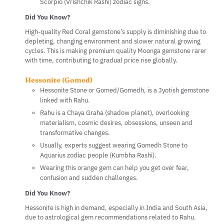
Scorpio (Vrishchik Rashi) zodiac signs.
Did You Know?
High-quality Red Coral gemstone’s supply is diminishing due to
depleting, changing environment and slower natural growing
cycles. This is making premium quality Moonga gemstone rarer
with time, contributing to gradual price rise globally.
Hessonite (Gomed)
Hessonite Stone or Gomed/Gomedh, is a Jyotish gemstone
linked with Rahu.
Rahu is a Chaya Graha (shadow planet), overlooking
materialism, cosmic desires, obsessions, unseen and
transformative changes.
Usually, experts suggest wearing Gomedh Stone to
Aquarius zodiac people (Kumbha Rashi).
Wearing this orange gem can help you get over fear,
confusion and sudden challenges.
Did You Know?
Hessonite is high in demand, especially in India and South Asia,
due to astrological gem recommendations related to Rahu.