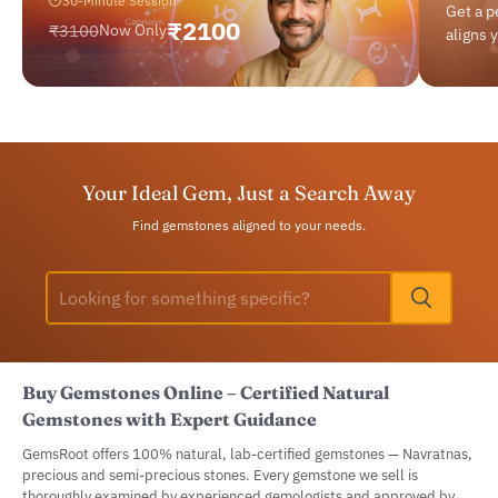
⏱
30-Minute Session
Get a 
₹2100
₹3100
Now Only
aligns 
Your Ideal Gem, Just a Search Away
Find gemstones aligned to your needs.
Buy Gemstones Online – Certified Natural
Gemstones with Expert Guidance
GemsRoot offers 100% natural, lab-certified gemstones — Navratnas,
precious and semi-precious stones. Every gemstone we sell is
thoroughly examined by experienced gemologists and approved by