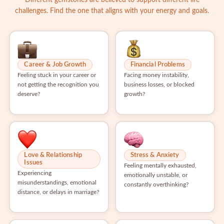
challenges. Find the one that aligns with your energy and goals.
Career & Job Growth
Financial Problems
Feeling stuck in your career or
Facing money instability,
not getting the recognition you
business losses, or blocked
deserve?
growth?
Love & Relationship
Stress & Anxiety
Issues
Feeling mentally exhausted,
Experiencing
emotionally unstable, or
misunderstandings, emotional
constantly overthinking?
distance, or delays in marriage?