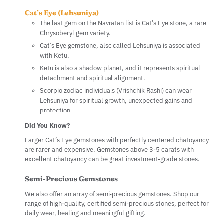
Cat’s Eye (Lehsuniya)
The last gem on the Navratan list is Cat’s Eye stone, a rare
Chrysoberyl gem variety.
Cat’s Eye gemstone, also called Lehsuniya is associated
with Ketu.
Ketu is also a shadow planet, and it represents spiritual
detachment and spiritual alignment.
Scorpio zodiac individuals (Vrishchik Rashi) can wear
Lehsuniya for spiritual growth, unexpected gains and
protection.
Did You Know?
Larger Cat’s Eye gemstones with perfectly centered chatoyancy
are rarer and expensive. Gemstones above 3-5 carats with
excellent chatoyancy can be great investment-grade stones.
Semi-Precious Gemstones
We also offer an array of semi-precious gemstones. Shop our
range of high-quality, certified semi-precious stones, perfect for
daily wear, healing and meaningful gifting.