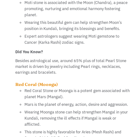
Moti stone is associated with the Moon (Chandra), a peace
promoting, nurturing and emotional harmony fostering
planet.
Wearing this beautiful gem can help strengthen Moon’s
position in Kundali, bringing its blessings and benefits.
Expert astrologers suggest wearing Moti gemstone to
Cancer (Karka Rashi) zodiac signs.
Did You Know?
Besides astrological use, around 65% plus of total Pearl Stone
market is driven by jewelry including Pearl rings, necklaces,
earrings and bracelets.
Red Coral (Moonga)
Red Coral Stone or Moonga is a potent gem associated with
planet Mars (Mangal).
Mars is the planet of energy, action, desire and aggression.
Wearing Moonga stone can help strengthen Mangal in your
Kundali, removing the ill effects if Mangal is weak or
afflicted.
This stone is highly favorable for Aries (Mesh Rashi) and