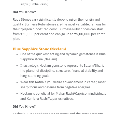
signs (Simha Rashi).
Did You Know?
Ruby Stones vary significantly depending on their origin and
quality. Burmese Ruby stones are the most valuable, famous for
their “pigeon blood” red color. Burmese Ruby prices can start
from ₹50,000 per carat and can go up to ₹5,00,000 per carat
plus.
Blue Sapphire Stone (Neelam)
One of the quickest acting and dynamic gemstones is Blue
Sapphire stone (Neelam).
In astrology, Neelam gemstone represents Saturn/Shani,
the planet of discipline, structure, financial stability and
long-standing goals.
Wear this Ratna if you desire advancement in career, laser
sharp focus and defense from negative energies.
Neelam is beneficial for Makar Rashi/Capricorn individuals
and Kumbha Rashi/Aquarius natives.
Did You Know?
Kashmir Blue Sapphires are the rarest and the most premium