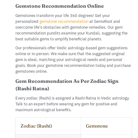
Gemstone Recommendation Online
Gemstones transform your life 360 degrees! Get your
personalized
gemstone recommendation
at GemsRoot and
overcome life’s obstacles with gemstone remedies. Our gem
recommendation pundits examine your Kundali, suggesting the
best suitable gems to amplify beneficial planets.
Our professionals offer Vedic astrology-based gem suggestions
online or in-person. We make sure that the suggested original
gem is ideal, matching your astrological needs and personal
goals. Book your gemstone recommendation today and purchase
gemstones online.
Gem Recommendation As Per Zodiac Sign
(Rashi Ratna)
Every zodiac (Rashi) is assigned a Rashi Ratna in Vedic astrology.
Talk to an expert before wearing any gem for positive and
maximum astrological benefits.
Zodiac (Rashi)
Gemstone