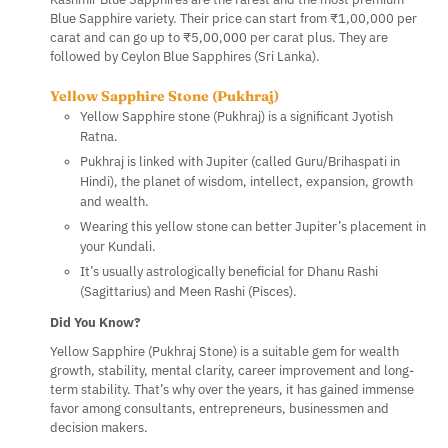
Blue Sapphire variety. Their price can start from ₹1,00,000 per
carat and can go up to ₹5,00,000 per carat plus. They are
followed by Ceylon Blue Sapphires (Sri Lanka).
Yellow Sapphire Stone (Pukhraj)
Yellow Sapphire stone (Pukhraj) is a significant Jyotish
Ratna.
Pukhraj is linked with Jupiter (called Guru/Brihaspati in
Hindi), the planet of wisdom, intellect, expansion, growth
and wealth.
Wearing this yellow stone can better Jupiter’s placement in
your Kundali.
It’s usually astrologically beneficial for Dhanu Rashi
(Sagittarius) and Meen Rashi (Pisces).
Did You Know?
Yellow Sapphire (Pukhraj Stone) is a suitable gem for wealth
growth, stability, mental clarity, career improvement and long-
term stability. That’s why over the years, it has gained immense
favor among consultants, entrepreneurs, businessmen and
decision makers.