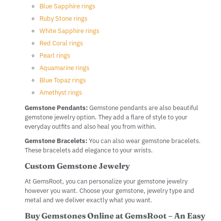
Blue Sapphire rings
Ruby Stone rings
White Sapphire rings
Red Coral rings
Pearl rings
Aquamarine rings
Blue Topaz rings
Amethyst rings
Gemstone Pendants:
Gemstone pendants are also beautiful
gemstone jewelry option. They add a flare of style to your
everyday outfits and also heal you from within.
Gemstone Bracelets:
You can also wear gemstone bracelets.
These bracelets add elegance to your wrists.
Custom Gemstone Jewelry
At GemsRoot, you can personalize your gemstone jewelry
however you want. Choose your gemstone, jewelry type and
metal and we deliver exactly what you want.
Buy Gemstones Online at GemsRoot – An Easy