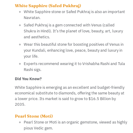
White Sapphire (Safed Pukhraj)
White Sapphire stone or Safed Pukhraj is also an important
Navratan.
Safed Pukhraj is a gem connected with Venus (called
Shukra in Hindi). It’s the planet of love, beauty, art, luxury
and aesthetics.
Wear this beautiful stone for boosting positives of Venus in
your Kundali, enhancing love, peace, beauty and luxury in
your life.
Experts recommend wearing it to Vrishabha Rashi and Tula
Rashi sigs.
Did You Know?
White Sapphire is emerging as an excellent and budget-friendly
economical substitute to diamonds, offering the same beauty at
a lower price. Its market is said to grow to $16.5 Billion by
2035.
Pearl Stone (Moti)
Pearl Stone or Moti is an organic gemstone, viewed as highly
pious Vedic gem.