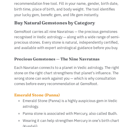
recommendation free tool. Fill in your name, gender, birth date,
birth time, place of birth, and body weight. The tool identifies
your lucky gem, benefic gem, and life gem instantly.
Buy Natural Gemstones by Category
GemsRoot carries all nine Navratnas — the precious gemstones
recognised in Vedic astrology — along with a wide range of semi-
precious stones. Every stone is natural, independently certified,
and available with expert astrological guidance before you buy.
Precious Gemstones — The Nine Navratnas
Each Navratan connects to a planet in Vedic astrology. The right
stone on the right chart strengthens that planet's influence. The
wrong stone can work against you — which is why consultation
comes before every recommendation at GemsRoot.
Emerald Stone (Panna)
Emerald Stone (Panna) is a highly auspicious gem in Vedic
astrology.
Panna stone is associated with Mercury, also called Budh.
Wearing it can help strengthen Mercury in one’s birth chart
(Kundali).