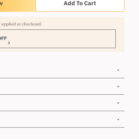
Add To Cart
 applied at checkout)
OFF