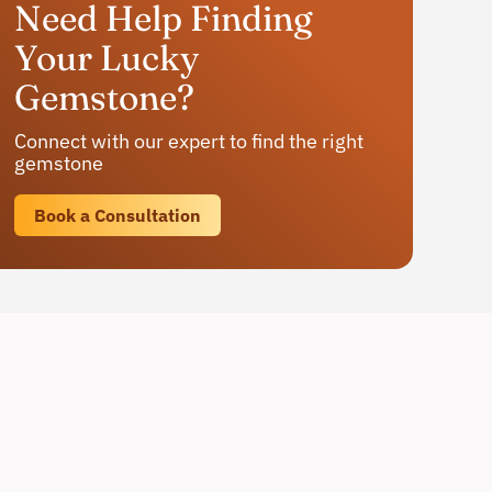
Need Help Finding
Your Lucky
Gemstone?
Connect with our expert to find the right
gemstone
Book a Consultation