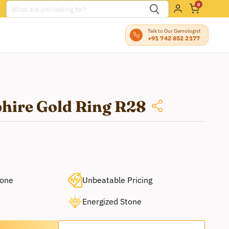
0
Talk to Our Gemologist
+91 742 852 2177
phire Gold Ring R28
tone
Unbeatable Pricing
Energized Stone