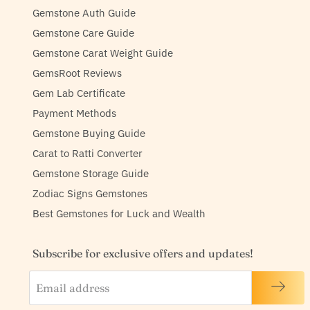
Gemstone Auth Guide
Gemstone Care Guide
Gemstone Carat Weight Guide
GemsRoot Reviews
Gem Lab Certificate
Payment Methods
Gemstone Buying Guide
Carat to Ratti Converter
Gemstone Storage Guide
Zodiac Signs Gemstones
Best Gemstones for Luck and Wealth
Subscribe for exclusive offers and updates!
Email address