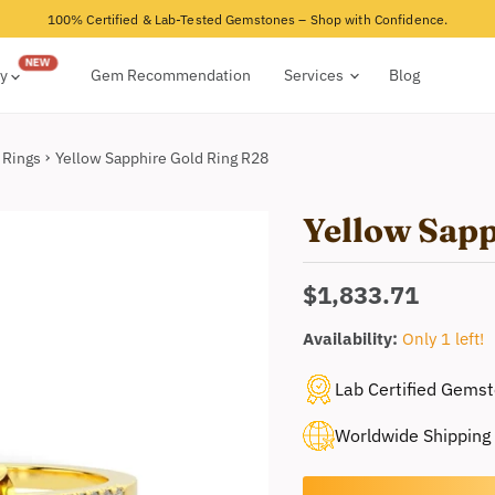
100% Certified & Lab-Tested Gemstones – Shop with Confidence.
ry
Gem Recommendation
Services
Blog
 Rings
Yellow Sapphire Gold Ring R28
Yellow Sap
Current price
$1,833.71
Availability:
Only 1 left!
Lab Certified Gems
Worldwide Shipping