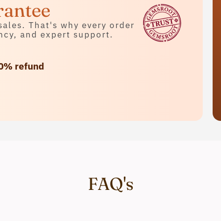
rantee
sales. That's why every order
ncy, and expert support.
0% refund
FAQ's