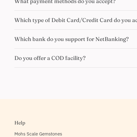
What payment methods do you accept?
Which type of Debit Card/Credit Card do you a
Which bank do you support for NetBanking?
Do you offer a COD facility?
Help
Mohs Scale Gemstones