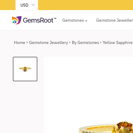
USD
Gemstones
Gemstone Jewelle
Home
Gemstone Jewellery
By Gemstones
Yellow Sapphire