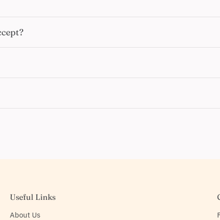
ccept?
Useful Links
About Us