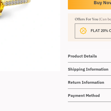
Offers For You
(Can be
FLAT 20% 
Product Details
Shipping Information
Return Information
Payment Method