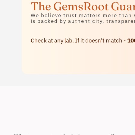
Contact Us
The GemsRoot Gua
We believe trust matters more than 
is backed by authenticity, transpare
Check at any lab. If it doesn't match -
10