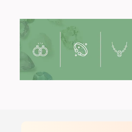
Get you
Available in