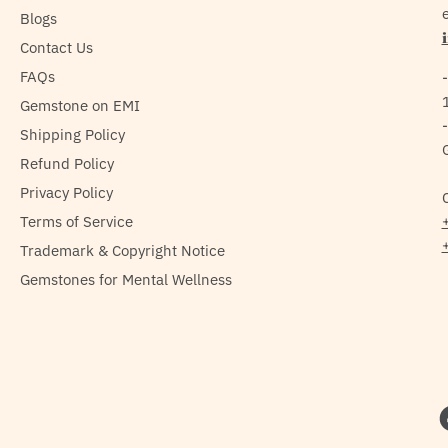
e
Blogs
Contact Us
FAQs
Gemstone on EMI
Shipping Policy
Refund Policy
Privacy Policy
Terms of Service
Trademark & Copyright Notice
Gemstones for Mental Wellness