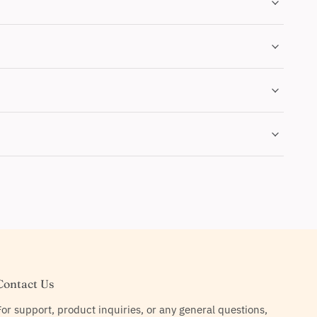
Contact Us
For support, product inquiries, or any general questions,