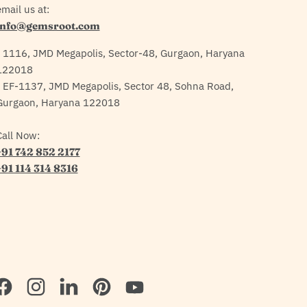
mail us at:
info@gemsroot.com
- 1116, JMD Megapolis, Sector-48, Gurgaon, Haryana
122018
- EF-1137, JMD Megapolis, Sector 48, Sohna Road,
Gurgaon, Haryana 122018
Call Now:
+91 742 852 2177
+91 114 314 8316