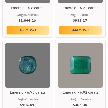
Emerald
Emerald
Emerald - 6.8 carats
Emerald - 6.22 carats
-
-
6.8
6.22
Origin: Zambia
Origin: Zambia
carats
carats
$1,064.16
$932.27
Add To Cart
Add To Cart
Emerald
Emerald
Emerald - 6.73 carats
Emerald - 6.92 carats
-
-
6.73
6.92
Origin: Zambia
Origin: Zambia
carats
carats
$704.61
$305.05