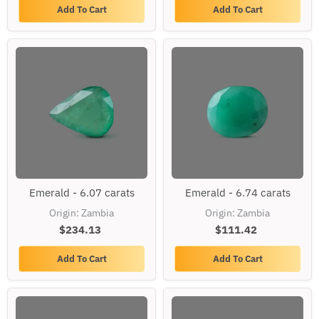
Add To Cart
Add To Cart
Emerald
Emerald
Emerald - 6.07 carats
Emerald - 6.74 carats
-
-
6.07
6.74
Origin: Zambia
Origin: Zambia
carats
carats
$234.13
$111.42
Add To Cart
Add To Cart