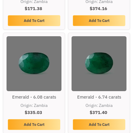
Origin: Zambia
Origin: Zambia
carats
carats
$171.38
$374.16
Add To Cart
Add To Cart
Emerald
Emerald
Emerald - 6.08 carats
Emerald - 6.74 carats
-
-
6.08
6.74
Origin: Zambia
Origin: Zambia
carats
carats
$335.03
$371.40
Add To Cart
Add To Cart