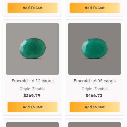
Add To Cart
Add To Cart
Emerald
Emerald
Emerald - 6.12 carats
Emerald - 6.05 carats
-
-
6.12
6.05
Origin: Zambia
Origin: Zambia
carats
carats
$269.79
$466.73
Add To Cart
Add To Cart