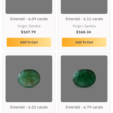
Emerald
Emerald
Emerald - 6.09 carats
Emerald - 6.11 carats
-
-
6.09
6.11
Origin: Zambia
Origin: Zambia
carats
carats
$167.79
$168.34
Add To Cart
Add To Cart
Emerald
Emerald
Emerald - 6.22 carats
Emerald - 6.79 carats
-
-
6.22
6.79