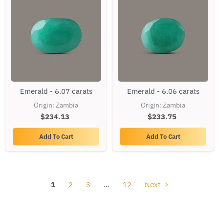
Emerald
Emerald
Emerald - 6.07 carats
Emerald - 6.06 carats
-
-
6.07
6.06
Origin: Zambia
Origin: Zambia
carats
carats
$234.13
$233.75
Add To Cart
Add To Cart
1
2
3
…
12
Next