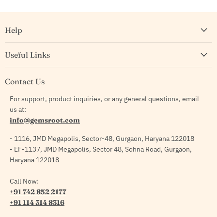
Help
Useful Links
Contact Us
For support, product inquiries, or any general questions, email
us at:
info@gemsroot.com
- 1116, JMD Megapolis, Sector-48, Gurgaon, Haryana 122018
- EF-1137, JMD Megapolis, Sector 48, Sohna Road, Gurgaon,
Haryana 122018
Call Now:
+91 742 852 2177
+91 114 314 8316