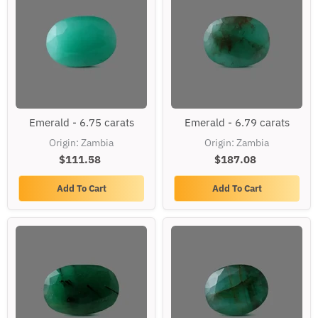
Emerald
Emerald
Emerald - 6.75 carats
Emerald - 6.79 carats
-
-
6.75
6.79
Origin: Zambia
Origin: Zambia
carats
carats
$111.58
$187.08
Add To Cart
Add To Cart