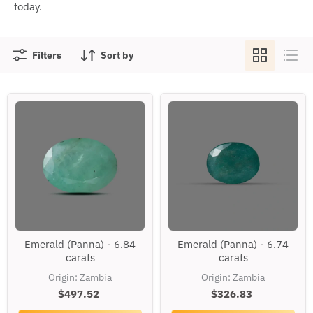
today.
Filters
Sort by
Emerald
Emerald
Emerald (Panna) - 6.84
Emerald (Panna) - 6.74
(Panna)
(Panna)
carats
carats
-
-
6.84
6.74
Origin: Zambia
Origin: Zambia
carats
carats
$497.52
$326.83