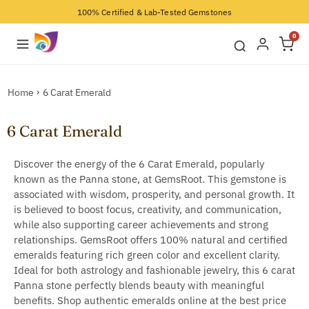
100% Certified & Lab-Tested Gemstones
0
Home
6 Carat Emerald
6 Carat Emerald
Discover the energy of the 6 Carat Emerald, popularly
known as the Panna stone, at GemsRoot. This gemstone is
associated with wisdom, prosperity, and personal growth. It
is believed to boost focus, creativity, and communication,
while also supporting career achievements and strong
relationships. GemsRoot offers 100% natural and certified
emeralds featuring rich green color and excellent clarity.
Ideal for both astrology and fashionable jewelry, this 6 carat
Panna stone perfectly blends beauty with meaningful
benefits. Shop authentic emeralds online at the best price