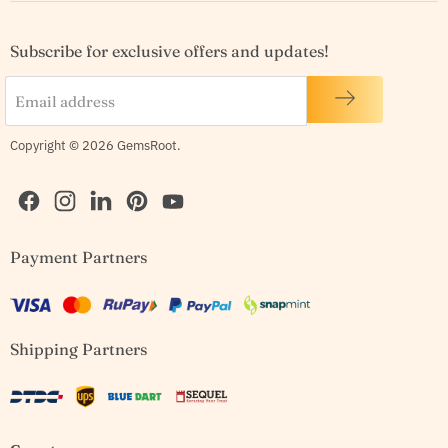
Subscribe for exclusive offers and updates!
Email address
Copyright © 2026 GemsRoot.
Find
Find
Find
Find
Find
Payment Partners
us
us
us
us
us
on
on
on
on
on
Facebook
Instagram
LinkedIn
Pinterest
YouTube
Shipping Partners