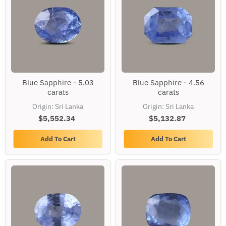
Blue
Blue
Blue Sapphire - 5.03
Blue Sapphire - 4.56
Sapphire
Sapphire
carats
carats
-
-
5.03
4.56
Origin: Sri Lanka
Origin: Sri Lanka
carats
carats
$5,552.34
$5,132.87
Add To Cart
Add To Cart