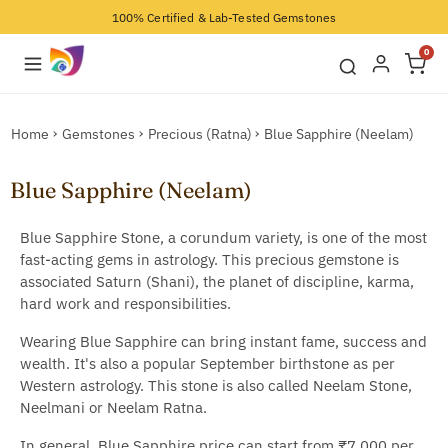
100% Certified & Lab-Tested Gemstones
0
Home
Gemstones
Precious (Ratna)
Blue Sapphire (Neelam)
Blue Sapphire (Neelam)
Blue Sapphire Stone, a corundum variety, is one of the most
fast-acting gems in astrology. This precious gemstone is
associated Saturn (Shani), the planet of discipline, karma,
hard work and responsibilities.
Wearing Blue Sapphire can bring instant fame, success and
wealth. It's also a popular September birthstone as per
Western astrology. This stone is also called Neelam Stone,
Neelmani or Neelam Ratna.
In general, Blue Sapphire price can start from ₹7,000 per