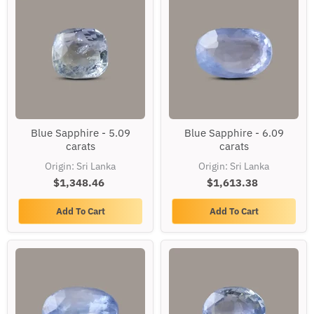
Blue
Blue
Blue Sapphire - 5.09
Blue Sapphire - 6.09
Sapphire
Sapphire
carats
carats
-
-
5.09
6.09
Origin: Sri Lanka
Origin: Sri Lanka
carats
carats
$1,348.46
$1,613.38
Add To Cart
Add To Cart