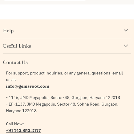
Help
Useful Links
Contact Us
For support, product inquiries, or any general questions, email
us at:
info@gemsroot.com
- 1116, JMD Megapolis, Sector-48, Gurgaon, Haryana 122018
- EF-1137, JMD Megapolis, Sector 48, Sohna Road, Gurgaon,
Haryana 122018
Call Now:
+91 742 852 2177