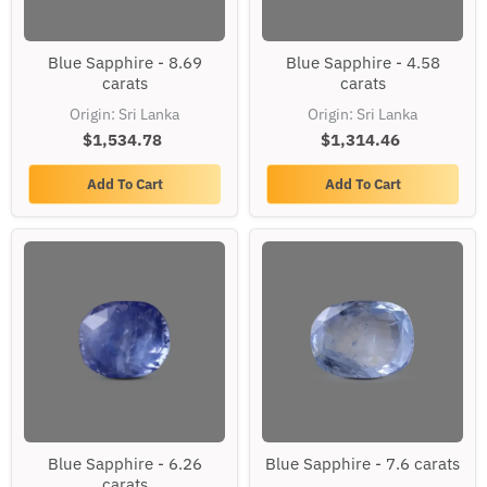
Blue
Blue
Blue Sapphire - 8.69
Blue Sapphire - 4.58
Sapphire
Sapphire
carats
carats
-
-
8.69
4.58
Origin: Sri Lanka
Origin: Sri Lanka
carats
carats
$1,534.78
$1,314.46
Add To Cart
Add To Cart
Blue
Blue
Blue Sapphire - 6.26
Blue Sapphire - 7.6 carats
Sapphire
Sapphire
carats
-
-