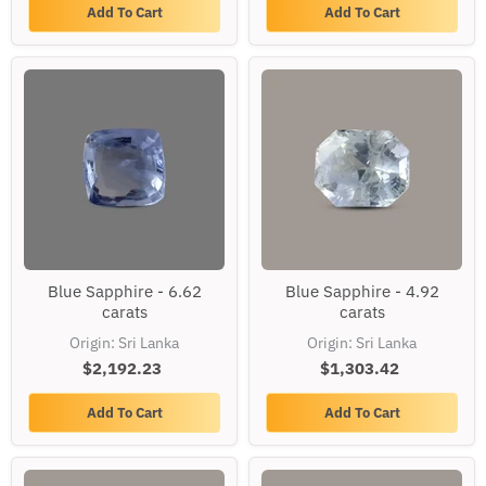
Add To Cart
Add To Cart
Blue
Blue
Blue Sapphire - 6.62
Blue Sapphire - 4.92
Sapphire
Sapphire
carats
carats
-
-
6.62
4.92
Origin: Sri Lanka
Origin: Sri Lanka
carats
carats
$2,192.23
$1,303.42
Add To Cart
Add To Cart