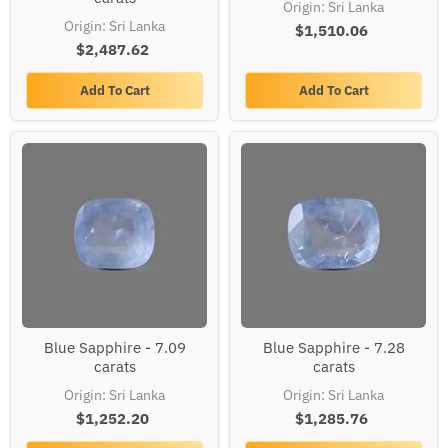
Origin: Sri Lanka
6.26
7.6
Origin: Sri Lanka
carats
$1,510.06
carats
$2,487.62
Add To Cart
Add To Cart
Blue
Blue
Blue Sapphire - 7.09
Blue Sapphire - 7.28
Sapphire
Sapphire
carats
carats
-
-
7.09
7.28
Origin: Sri Lanka
Origin: Sri Lanka
carats
carats
$1,252.20
$1,285.76