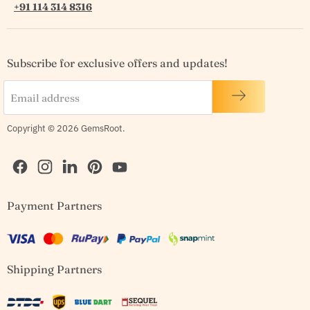
+91 114 314 8316
Subscribe for exclusive offers and updates!
Email address
Copyright © 2026 GemsRoot.
Find
Find
Find
Find
Find
Payment Partners
us
us
us
us
us
on
on
on
on
on
Facebook
Instagram
LinkedIn
Pinterest
YouTube
Shipping Partners