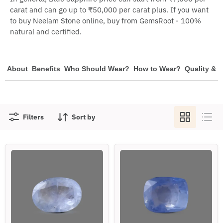
carat and can go up to ₹50,000 per carat plus. If you want
to buy Neelam Stone online, buy from GemsRoot - 100%
natural and certified.
About
Benefits
Who Should Wear?
How to Wear?
Quality & P
Filters
Sort by