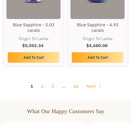
Blue
Blue
Blue Sapphire - 5.03
Blue Sapphire - 4.93
Sapphire
Sapphire
carats
carats
-
-
5.03
4.93
Origin: Sri Lanka
Origin: Sri Lanka
carats
carats
$5,552.34
$4,680.08
Add To Cart
Add To Cart
1
2
3
…
16
Next
What Our Happy Customers Say