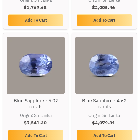
Origin: Sri Lanka
Origin: Sri Lanka
carats
carats
$1,769.68
$2,005.46
Add To Cart
Add To Cart
Blue
Blue
Blue Sapphire - 5.02
Blue Sapphire - 4.62
Sapphire
Sapphire
carats
carats
-
-
5.02
4.62
Origin: Sri Lanka
Origin: Sri Lanka
carats
carats
$5,541.30
$4,079.81
Add To Cart
Add To Cart