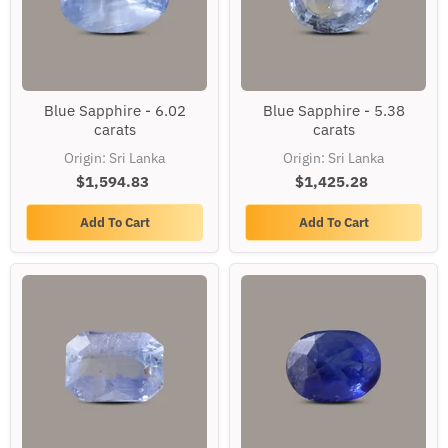
Blue
Blue
Blue Sapphire - 6.02
Blue Sapphire - 5.38
Sapphire
Sapphire
carats
carats
-
-
6.02
5.38
Origin: Sri Lanka
Origin: Sri Lanka
carats
carats
$1,594.83
$1,425.28
Add To Cart
Add To Cart