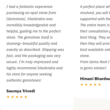
I had a fantastic experience
A perfect place wh
purchasing an opal stone from
resolved, you will
[Gemstone]. Shailendra was
supported with the
incredibly knowledgeable and
The entire team is
helpful, guiding me to the perfect
their consultation 
stone. The gemstone itself is
best thing. They w
stunning—beautiful quality and
then they will proc
exactly as described. Shipping was
best available sol
fast, and the packaging was very
stone.
secure. I’m truly impressed and
From Gems Root I 
highly recommend Shailendra and
in gems stones!!
his store for anyone seeking
Himani Bhardw
authentic gemstones!
★ ★ ★ ★ ★
Saumya Trivedi
★ ★ ★ ★ ★