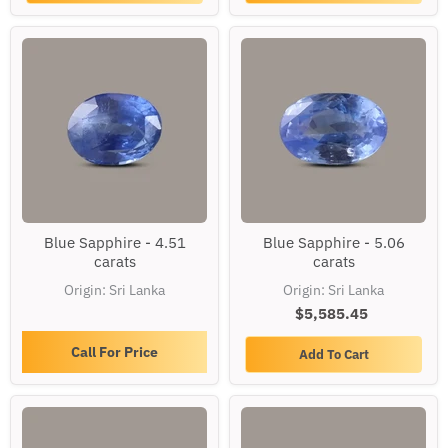
Blue
Blue
Blue Sapphire - 4.51
Blue Sapphire - 5.06
Sapphire
Sapphire
carats
carats
-
-
4.51
5.06
Origin: Sri Lanka
Origin: Sri Lanka
carats
carats
$5,585.45
Call For Price
Add To Cart