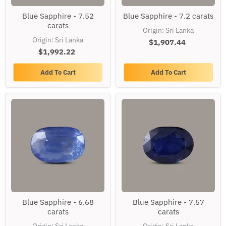
Blue
Blue
Blue Sapphire - 7.52
Blue Sapphire - 7.2 carats
Sapphire
Sapphire
carats
-
-
Origin: Sri Lanka
7.52
7.2
Origin: Sri Lanka
carats
$1,907.44
carats
$1,992.22
Add To Cart
Add To Cart
Blue
Blue
Blue Sapphire - 6.68
Blue Sapphire - 7.57
Sapphire
Sapphire
carats
carats
-
-
6.68
7.57