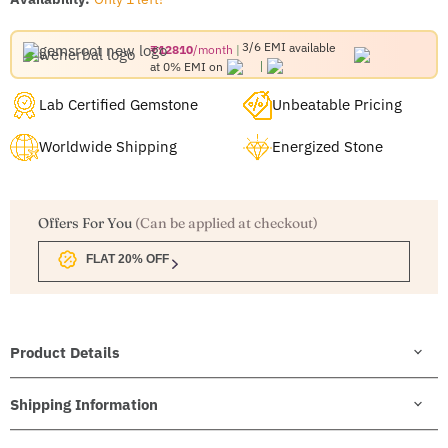
3/6 EMI
available
₹12810
/month
at 0% EMI on
Lab Certified Gemstone
Unbeatable Pricing
Worldwide Shipping
Energized Stone
Offers For You
(Can be applied at checkout)
FLAT 20% OFF
Product Details
Shipping Information