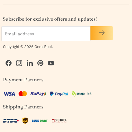
Subscribe for exclusive offers and updates!
Email address
Copyright © 2026 GemsRoot.
Find
Find
Find
Find
Find
Payment Partners
us
us
us
us
us
on
on
on
on
on
Facebook
Instagram
LinkedIn
Pinterest
YouTube
Shipping Partners