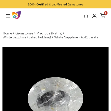
100% Certified & Lab-Tested Gemstones
0
Home
Gemstones
Precious (Ratna)
White Sapphire (Safed Pukhraj)
White Sapphire - 6.41 carats