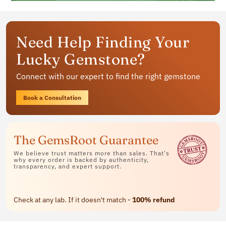
Get your personalized gemstone
Need Help Finding Your
jewelry
Lucky Gemstone?
Available in rings, bracelets and pendants
Connect with our expert to find the right gemstone
Contact Us
Book a Consultation
The GemsRoot Guarantee
We believe trust matters more than sales. That's
why every order is backed by authenticity,
transparency, and expert support.
Check at any lab. If it doesn't match -
100% refund