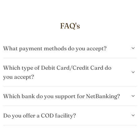
FAQ's
What payment methods do you accept?
Which type of Debit Card/Credit Card do
you accept?
Which bank do you support for NetBanking?
Do you offer a COD facility?