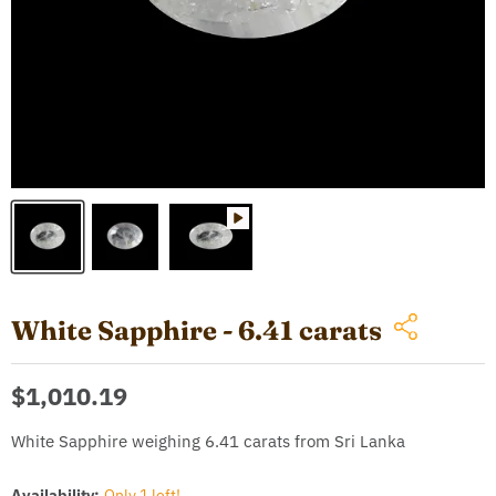
White Sapphire - 6.41 carats
Current price
$1,010.19
White Sapphire weighing 6.41 carats from Sri Lanka
Availability:
Only 1 left!