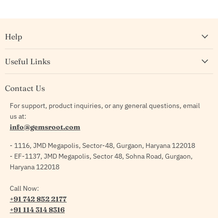
Help
Useful Links
Contact Us
For support, product inquiries, or any general questions, email
us at:
info@gemsroot.com
- 1116, JMD Megapolis, Sector-48, Gurgaon, Haryana 122018
- EF-1137, JMD Megapolis, Sector 48, Sohna Road, Gurgaon,
Haryana 122018
Call Now:
+91 742 852 2177
+91 114 314 8316