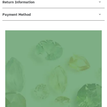
Return Information
Payment Method