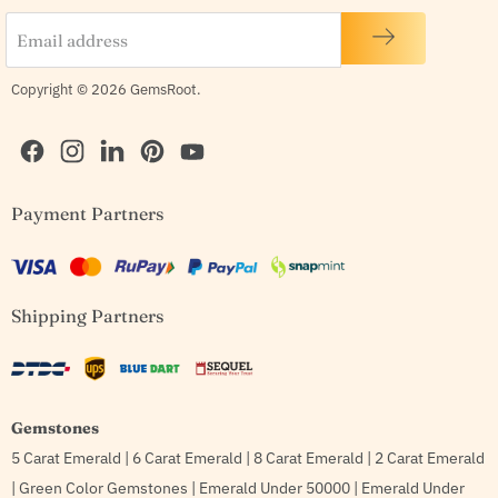
Email address
Copyright © 2026 GemsRoot.
Find
Find
Find
Find
Find
Payment Partners
us
us
us
us
us
on
on
on
on
on
Facebook
Instagram
LinkedIn
Pinterest
YouTube
Shipping Partners
Gemstones
5 Carat Emerald
|
6 Carat Emerald
|
8 Carat Emerald
|
2 Carat Emerald
|
Green Color Gemstones
|
Emerald Under 50000
|
Emerald Under