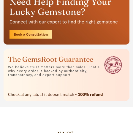
Need Help Finding Your
jewelry
Lucky Gemstone?
Available in rings, bracelets and pendants
Connect with our expert to find the right gemstone
Contact Us
Book a Consultation
The GemsRoot Guarantee
We believe trust matters more than sales. That's
why every order is backed by authenticity,
transparency, and expert support.
Check at any lab. If it doesn't match -
100% refund