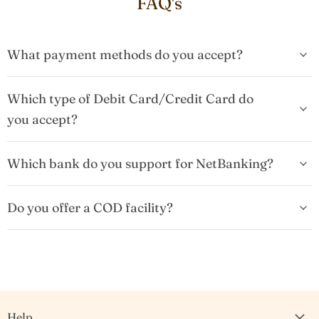
FAQ's
What payment methods do you accept?
Which type of Debit Card/Credit Card do
you accept?
Which bank do you support for NetBanking?
Do you offer a COD facility?
Help