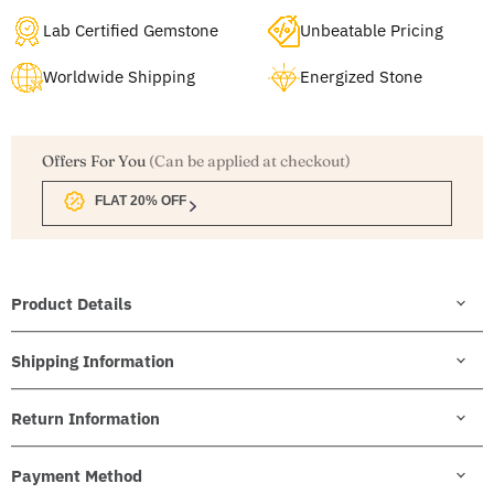
Lab Certified Gemstone
Unbeatable Pricing
Worldwide Shipping
Energized Stone
Offers For You
(Can be applied at checkout)
FLAT 20% OFF
Product Details
Shipping Information
Return Information
Payment Method