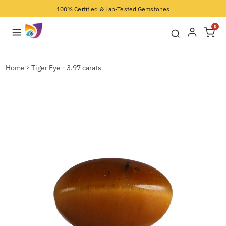
100% Certified & Lab-Tested Gemstones
0
Home
Tiger Eye - 3.97 carats