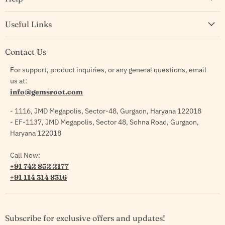
Useful Links
Contact Us
For support, product inquiries, or any general questions, email
us at:
info@gemsroot.com
- 1116, JMD Megapolis, Sector-48, Gurgaon, Haryana 122018
- EF-1137, JMD Megapolis, Sector 48, Sohna Road, Gurgaon,
Haryana 122018
Call Now:
+91 742 852 2177
+91 114 314 8316
Subscribe for exclusive offers and updates!