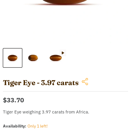
Tiger Eye - 3.97 carats
Current price
$33.70
Tiger Eye weighing 3.97 carats from Africa.
Availability:
Only 1 left!