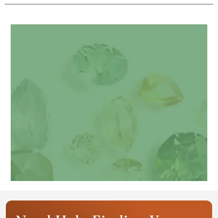
Get your personalized gemstone