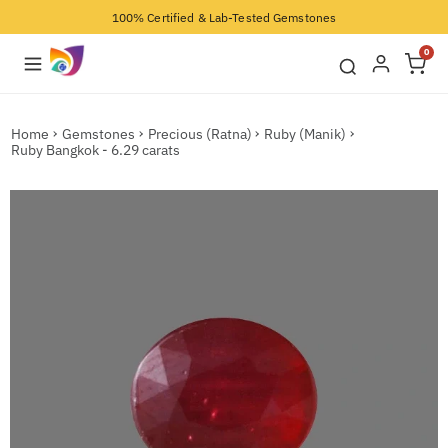
100% Certified & Lab-Tested Gemstones
0
Home
Gemstones
Precious (Ratna)
Ruby (Manik)
Ruby Bangkok - 6.29 carats