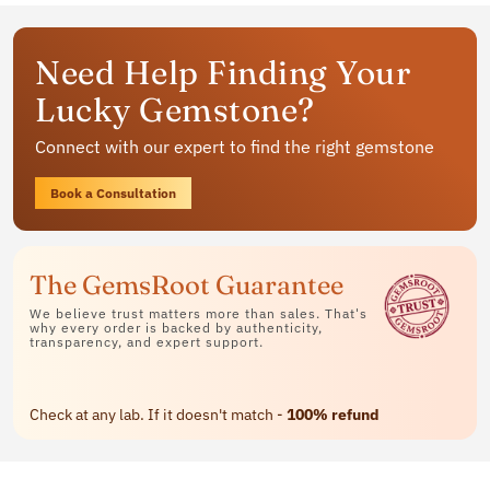
Get your personalized gemstone
Need Help Finding Your
jewelry
Lucky Gemstone?
Available in rings, bracelets and pendants
Connect with our expert to find the right gemstone
Contact Us
Book a Consultation
The GemsRoot Guarantee
We believe trust matters more than sales. That's
why every order is backed by authenticity,
transparency, and expert support.
Check at any lab. If it doesn't match -
100% refund