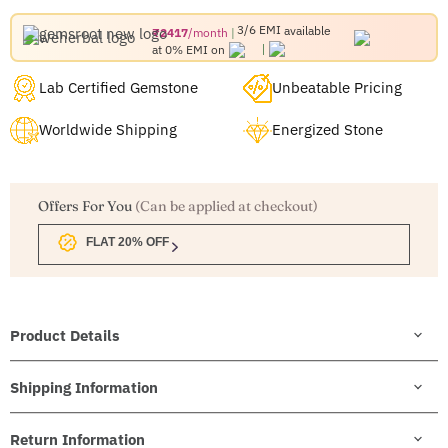
3/6 EMI
available
₹2417
/month
at 0% EMI on
Lab Certified Gemstone
Unbeatable Pricing
Worldwide Shipping
Energized Stone
Offers For You
(Can be applied at checkout)
FLAT 20% OFF
Product Details
Shipping Information
Return Information