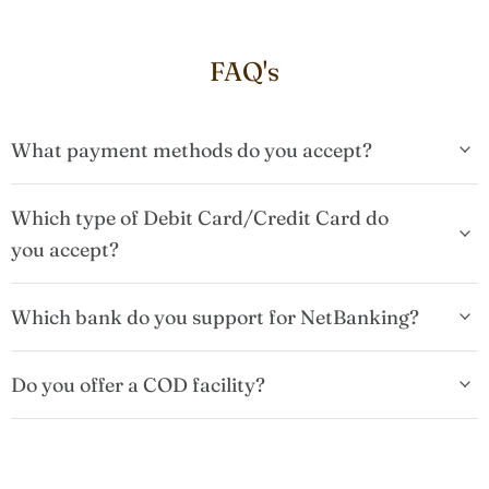
FAQ's
What payment methods do you accept?
Which type of Debit Card/Credit Card do
you accept?
Which bank do you support for NetBanking?
Do you offer a COD facility?