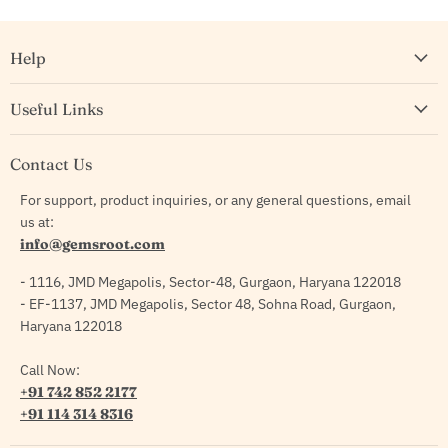
Help
Useful Links
Contact Us
For support, product inquiries, or any general questions, email
us at:
info@gemsroot.com
- 1116, JMD Megapolis, Sector-48, Gurgaon, Haryana 122018
- EF-1137, JMD Megapolis, Sector 48, Sohna Road, Gurgaon,
Haryana 122018
Call Now:
+91 742 852 2177
+91 114 314 8316