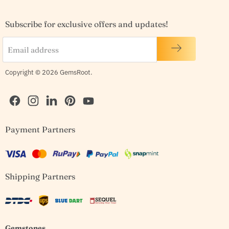
Subscribe for exclusive offers and updates!
Email address
Copyright © 2026 GemsRoot.
Find
Find
Find
Find
Find
Payment Partners
us
us
us
us
us
on
on
on
on
on
Facebook
Instagram
LinkedIn
Pinterest
YouTube
Shipping Partners
Gemstones