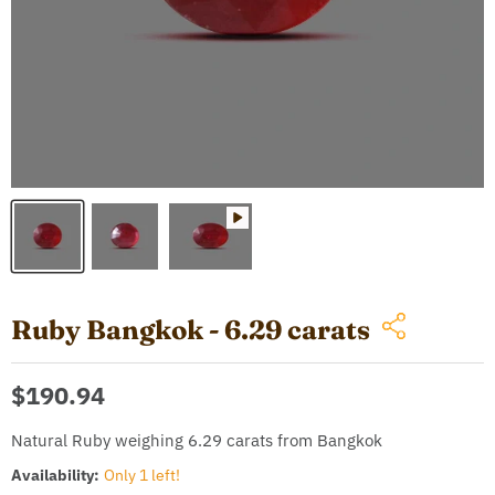
Ruby Bangkok - 6.29 carats
Current price
$190.94
Natural Ruby weighing 6.29 carats from Bangkok
Availability:
Only 1 left!