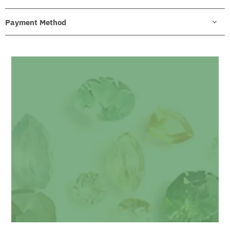
Payment Method