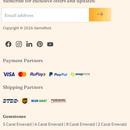
Subscribe for exclusive offers and updates!
Email address
Copyright © 2026 GemsRoot.
Find
Find
Find
Find
Find
Payment Partners
us
us
us
us
us
on
on
on
on
on
Facebook
Instagram
LinkedIn
Pinterest
YouTube
Shipping Partners
Gemstones
5 Carat Emerald
|
6 Carat Emerald
|
8 Carat Emerald
|
2 Carat Emerald