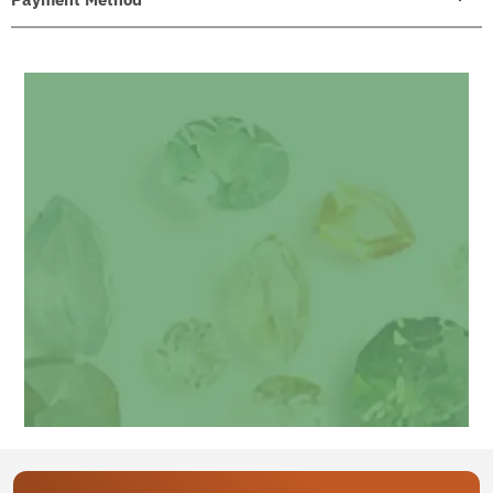
Get your personalized gemstone