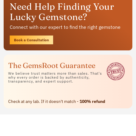
Need Help Finding Your
jewelry
Lucky Gemstone?
Available in rings, bracelets and pendants
Connect with our expert to find the right gemstone
Contact Us
Book a Consultation
The GemsRoot Guarantee
We believe trust matters more than sales. That's
why every order is backed by authenticity,
transparency, and expert support.
Check at any lab. If it doesn't match -
100% refund