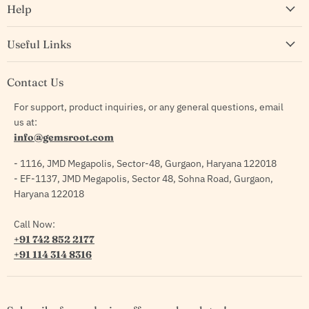
Help
Useful Links
Contact Us
For support, product inquiries, or any general questions, email
us at:
info@gemsroot.com
- 1116, JMD Megapolis, Sector-48, Gurgaon, Haryana 122018
- EF-1137, JMD Megapolis, Sector 48, Sohna Road, Gurgaon,
Haryana 122018
Call Now:
+91 742 852 2177
+91 114 314 8316