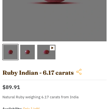
Ruby Indian - 6.17 carats
Current price
$89.91
Natural Ruby weighing 6.17 carats from India
Availability:
Only 1 left!