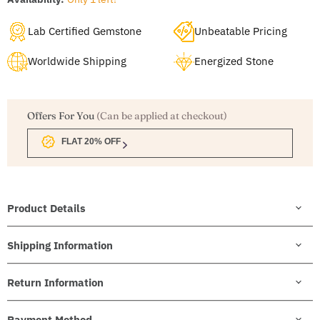
Lab Certified Gemstone
Unbeatable Pricing
Worldwide Shipping
Energized Stone
Offers For You
(Can be applied at checkout)
FLAT 20% OFF
Product Details
Shipping Information
Return Information
Payment Method