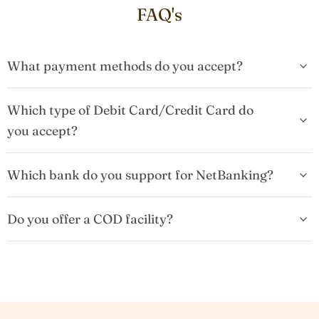
FAQ's
What payment methods do you accept?
Which type of Debit Card/Credit Card do
you accept?
Which bank do you support for NetBanking?
Do you offer a COD facility?