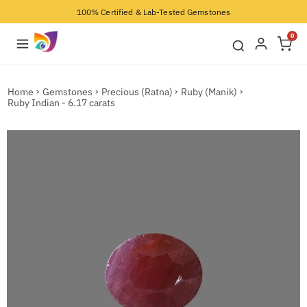
100% Certified & Lab-Tested Gemstones
0
Home
Gemstones
Precious (Ratna)
Ruby (Manik)
Ruby Indian - 6.17 carats