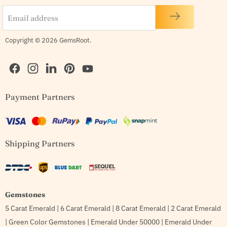
Email address
Copyright © 2026 GemsRoot.
Find
Find
Find
Find
Find
Payment Partners
us
us
us
us
us
on
on
on
on
on
Facebook
Instagram
LinkedIn
Pinterest
YouTube
Shipping Partners
Gemstones
5 Carat Emerald
|
6 Carat Emerald
|
8 Carat Emerald
|
2 Carat Emerald
|
Green Color Gemstones
|
Emerald Under 50000
|
Emerald Under