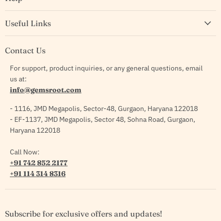
Useful Links
Contact Us
For support, product inquiries, or any general questions, email
us at:
info@gemsroot.com
- 1116, JMD Megapolis, Sector-48, Gurgaon, Haryana 122018
- EF-1137, JMD Megapolis, Sector 48, Sohna Road, Gurgaon,
Haryana 122018
Call Now:
+91 742 852 2177
+91 114 314 8316
Subscribe for exclusive offers and updates!