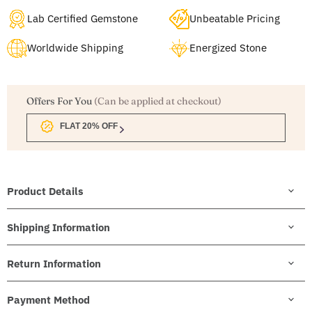
Lab Certified Gemstone
Unbeatable Pricing
Worldwide Shipping
Energized Stone
Offers For You
(Can be applied at checkout)
FLAT 20% OFF
Product Details
Shipping Information
Return Information
Payment Method