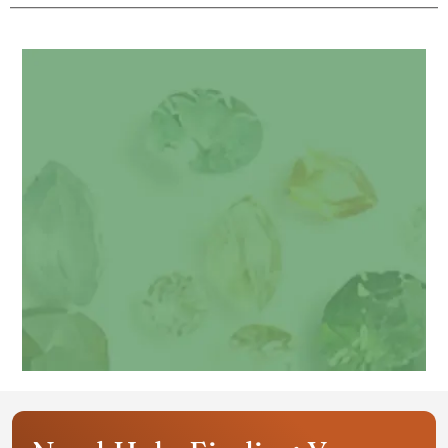
Get your personalized gemstone