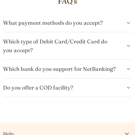
FAQ's
What payment methods do you accept?
Which type of Debit Card/Credit Card do
you accept?
Which bank do you support for NetBanking?
Do you offer a COD facility?
Help