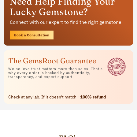
Need Help Finding Your
jewelry
Lucky Gemstone?
Available in rings, bracelets and pendants
Connect with our expert to find the right gemstone
Contact Us
Book a Consultation
The GemsRoot Guarantee
We believe trust matters more than sales. That's
why every order is backed by authenticity,
transparency, and expert support.
Check at any lab. If it doesn't match -
100% refund