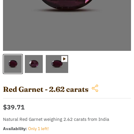
Red Garnet - 2.62 carats
Current price
$39.71
Natural Red Garnet weighing 2.62 carats from India
Availability:
Only 1 left!