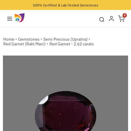
100% Certified & Lab-Tested Gemstones
0
Home
Gemstones
Semi Precious (Upratna)
Red Garnet (Rakt Mani)
Red Garnet - 2.62 carats