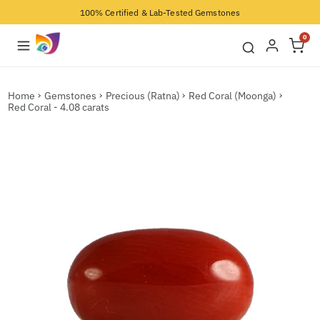
100% Certified & Lab-Tested Gemstones
0
Home
Gemstones
Precious (Ratna)
Red Coral (Moonga)
Red Coral - 4.08 carats