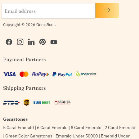
Email address
Copyright © 2026 GemsRoot.
Find
Find
Find
Find
Find
Payment Partners
us
us
us
us
us
on
on
on
on
on
Facebook
Instagram
LinkedIn
Pinterest
YouTube
Shipping Partners
Gemstones
5 Carat Emerald
|
6 Carat Emerald
|
8 Carat Emerald
|
2 Carat Emerald
|
Green Color Gemstones
|
Emerald Under 50000
|
Emerald Under