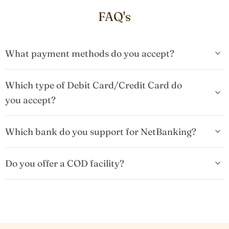
FAQ's
What payment methods do you accept?
Which type of Debit Card/Credit Card do
you accept?
Which bank do you support for NetBanking?
Do you offer a COD facility?