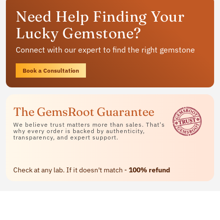
Get your personalized gemstone
Need Help Finding Your
jewelry
Lucky Gemstone?
Available in rings, bracelets and pendants
Connect with our expert to find the right gemstone
Contact Us
Book a Consultation
The GemsRoot Guarantee
We believe trust matters more than sales. That's
why every order is backed by authenticity,
transparency, and expert support.
Check at any lab. If it doesn't match -
100% refund