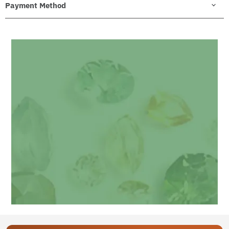
Payment Method