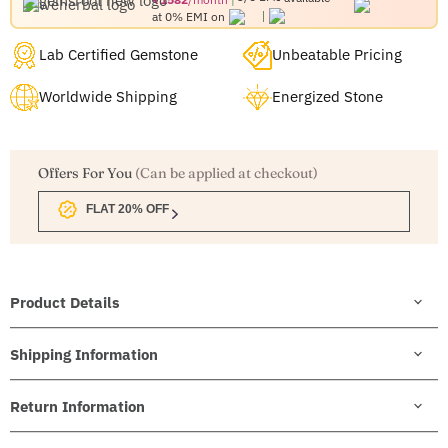
at 0% EMI on
Lab Certified Gemstone
Unbeatable Pricing
Worldwide Shipping
Energized Stone
Offers For You
(Can be applied at checkout)
FLAT 20% OFF
Product Details
Shipping Information
Return Information