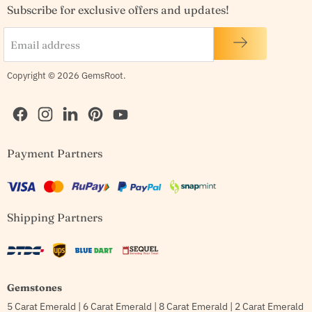
Subscribe for exclusive offers and updates!
Email address
Copyright © 2026 GemsRoot.
Find
Find
Find
Find
Find
Payment Partners
us
us
us
us
us
on
on
on
on
on
Facebook
Instagram
LinkedIn
Pinterest
YouTube
Shipping Partners
Gemstones
5 Carat Emerald
|
6 Carat Emerald
|
8 Carat Emerald
|
2 Carat Emerald