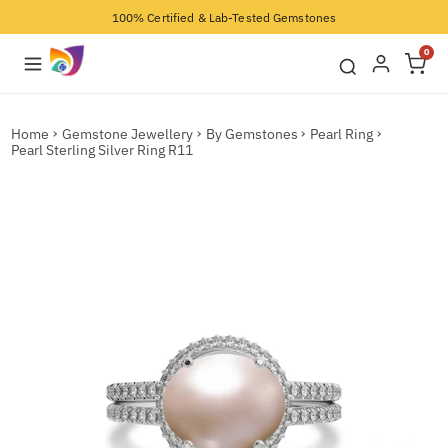
100% Certified & Lab-Tested Gemstones
0
Home
Gemstone Jewellery
By Gemstones
Pearl Ring
Pearl Sterling Silver Ring R11