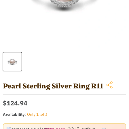
Pearl Sterling Silver Ring R11
Current price
$124.94
Availability:
Only 1 left!
3/6 EMI
available
₹1582
/month