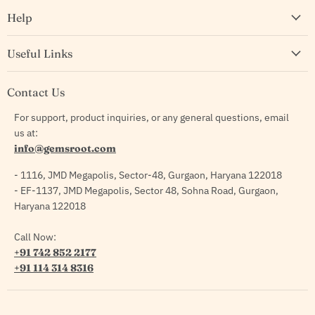
Help
Useful Links
Contact Us
For support, product inquiries, or any general questions, email
us at:
info@gemsroot.com
- 1116, JMD Megapolis, Sector-48, Gurgaon, Haryana 122018
- EF-1137, JMD Megapolis, Sector 48, Sohna Road, Gurgaon,
Haryana 122018
Call Now:
+91 742 852 2177
+91 114 314 8316