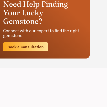
Need Help Finding
Your Lucky
Gemstone?
Connect with our expert to find the right
gemstone
Book a Consultation