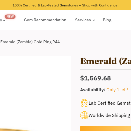
100% Certified & Lab-Tested Gemstones – Shop with Confidence.
ry
Gem Recommendation
Services
Blog
Emerald (Zambia) Gold Ring R44
Emerald (Z
Current price
$1,569.68
Availability:
Only 1 left!
Lab Certified Gems
Worldwide Shipping