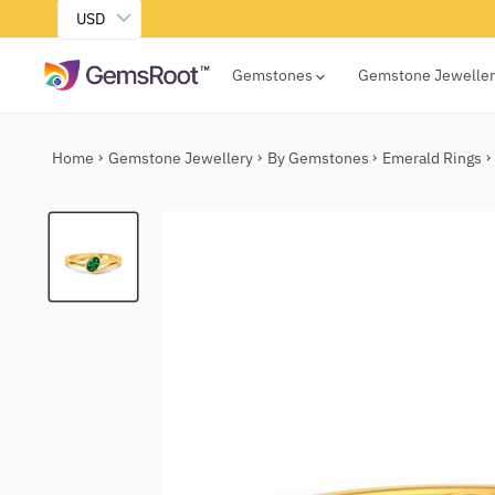
USD
Gemstones
Gemstone Jewelle
Home
Gemstone Jewellery
By Gemstones
Emerald Rings