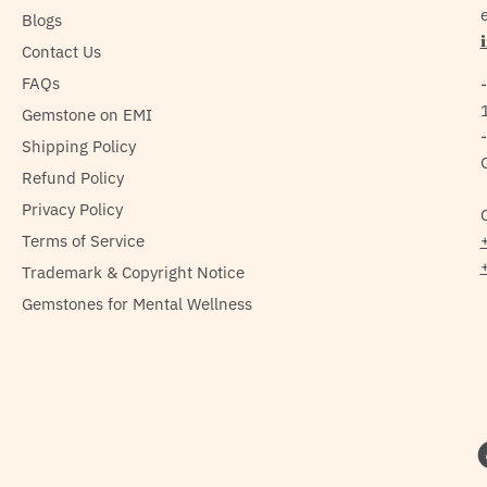
e
Blogs
Contact Us
FAQs
Gemstone on EMI
Shipping Policy
Refund Policy
Privacy Policy
Terms of Service
Trademark & Copyright Notice
Gemstones for Mental Wellness