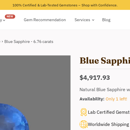
100% Certified & Lab-Tested Gemstones – Shop with Confidence.
ry
Gem Recommendation
Services
Blog
)
Blue Sapphire - 6.76 carats
Blue Sapphi
Current price
$4,917.93
Natural Blue Sapphire w
Availability:
Only 1 left!
Lab Certified Gems
Worldwide Shipping