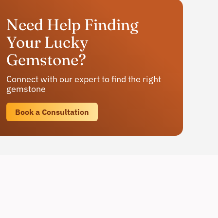
Need Help Finding
Your Lucky
Gemstone?
Connect with our expert to find the right
gemstone
Book a Consultation