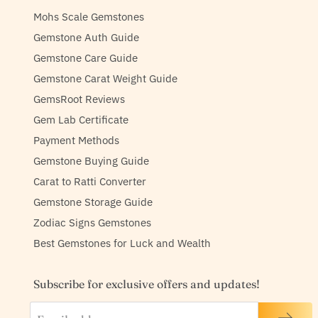
Mohs Scale Gemstones
Gemstone Auth Guide
Gemstone Care Guide
Gemstone Carat Weight Guide
GemsRoot Reviews
Gem Lab Certificate
Payment Methods
Gemstone Buying Guide
Carat to Ratti Converter
Gemstone Storage Guide
Zodiac Signs Gemstones
Best Gemstones for Luck and Wealth
Subscribe for exclusive offers and updates!