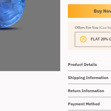
Offers For You
(Can be
FLAT 20% 
Product Details
Shipping Information
Return Information
Payment Method