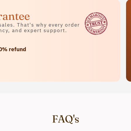
rantee
sales. That's why every order
ncy, and expert support.
0% refund
FAQ's