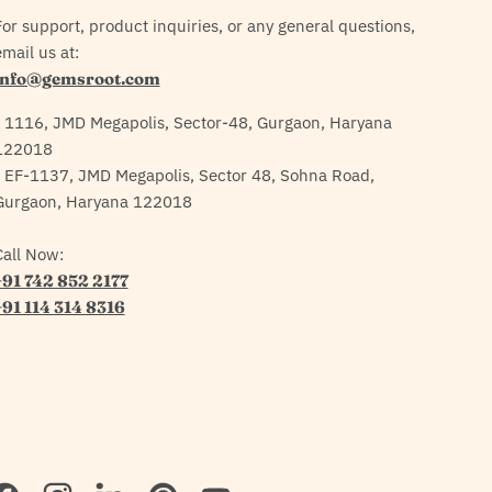
For support, product inquiries, or any general questions,
mail us at:
info@gemsroot.com
- 1116, JMD Megapolis, Sector-48, Gurgaon, Haryana
122018
- EF-1137, JMD Megapolis, Sector 48, Sohna Road,
Gurgaon, Haryana 122018
Call Now:
+91 742 852 2177
+91 114 314 8316