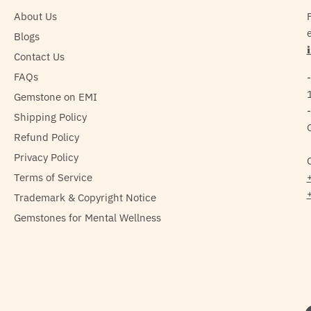
About Us
e
Blogs
Contact Us
FAQs
Gemstone on EMI
Shipping Policy
Refund Policy
Privacy Policy
Terms of Service
Trademark & Copyright Notice
Gemstones for Mental Wellness