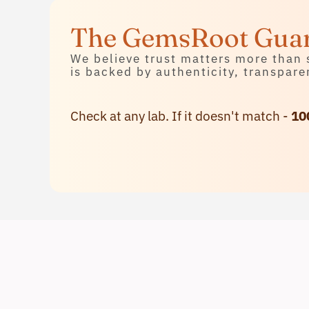
Contact Us
The GemsRoot Gua
We believe trust matters more than 
is backed by authenticity, transpare
Check at any lab. If it doesn't match -
10