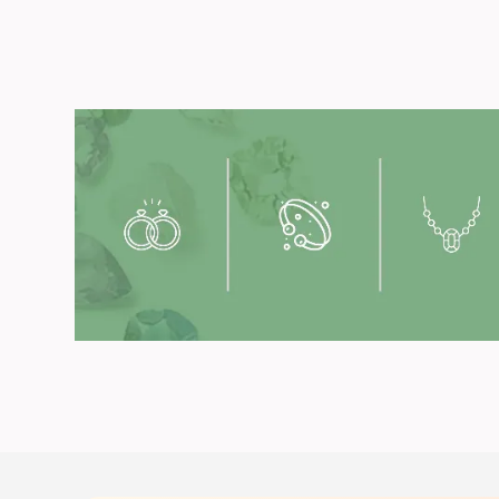
Get you
Available in