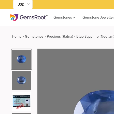
USD
Gemstones
Gemstone Jewelle
Home
Gemstones
Precious (Ratna)
Blue Sapphire (Neelam