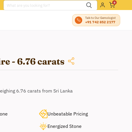
0
Talk to Our Gemologist
+91 742 852 2177
re - 6.76 carats
eighing 6.76 carats from Sri Lanka
tone
Unbeatable Pricing
Energized Stone