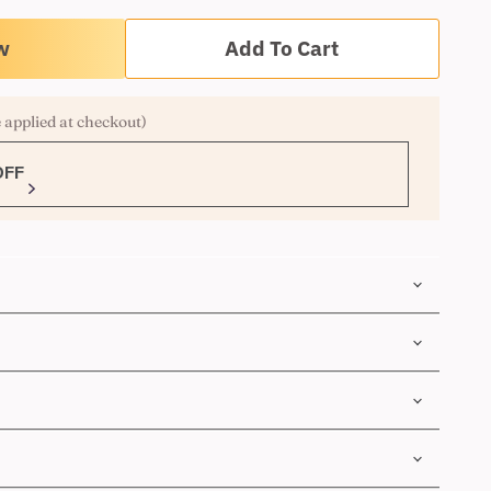
Add To Cart
 applied at checkout)
OFF