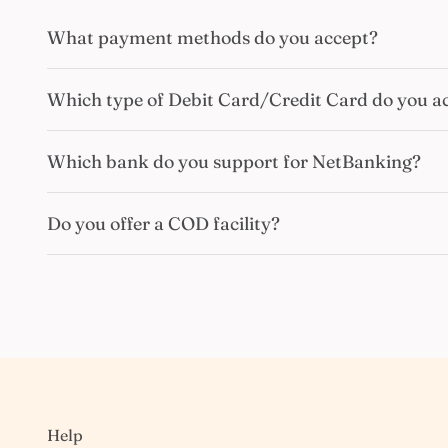
What payment methods do you accept?
Which type of Debit Card/Credit Card do you a
Which bank do you support for NetBanking?
Do you offer a COD facility?
Help