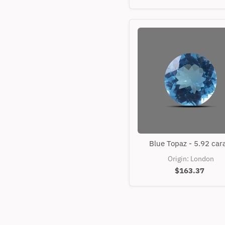
Blue
Blue Topaz - 5.92 car
Topaz
-
Origin: London
5.92
$163.37
carats