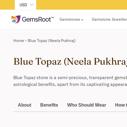
USD
Gemstones
Gemstone Jewelle
Home
Blue Topaz (Neela Pukhraj)
Blue Topaz (Neela Pukhra
Blue Topaz stone is a semi-precious, transparent gemst
astrological benefits, apart from its captivating appear
About
Benefits
Who Should Wear
How 