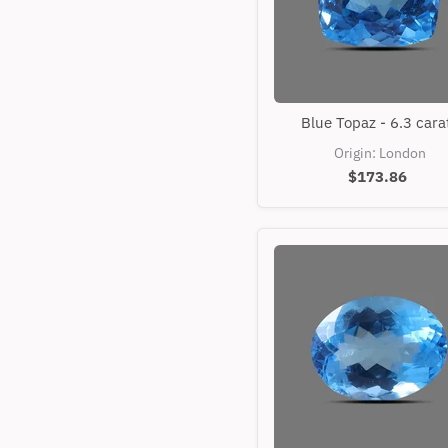
Blue
Blue Topaz - 6.3 cara
Topaz
-
Origin: London
6.3
$173.86
carats