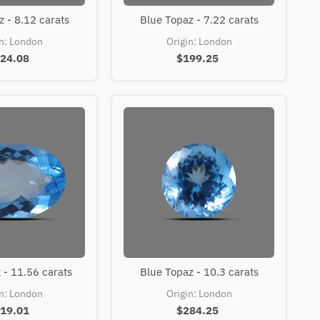
Blue
Blue
 - 8.12 carats
Blue Topaz - 7.22 carats
Topaz
Topaz
-
-
in: London
Origin: London
8.12
7.22
24.08
$199.25
carats
carats
Blue
Blue
 - 11.56 carats
Blue Topaz - 10.3 carats
Topaz
Topaz
-
-
in: London
Origin: London
11.56
10.3
19.01
$284.25
carats
carats