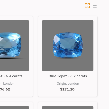
Blue
Blue
z - 6.4 carats
Blue Topaz - 6.2 carats
Topaz
Topaz
-
-
in: London
Origin: London
6.4
6.2
76.62
$171.10
carats
carats