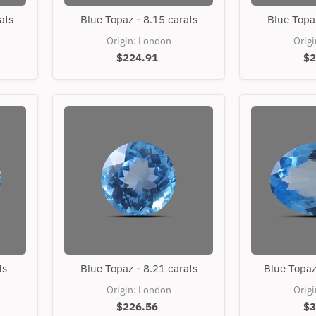
Blue
ats
Blue Topaz - 8.15 carats
Blue Topaz
Topaz
-
Origin: London
Orig
8.15
$224.91
$2
carats
Blue
ts
Blue Topaz - 8.21 carats
Blue Topaz
Topaz
-
Origin: London
Orig
8.21
$226.56
$3
carats