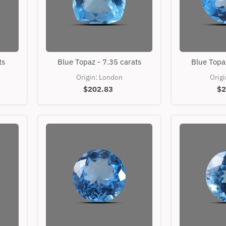
Blue
ts
Blue Topaz - 7.35 carats
Blue Topaz
Topaz
-
Origin: London
Orig
7.35
$202.83
$2
carats