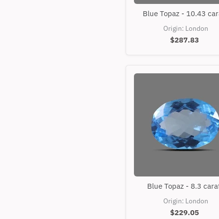
Blue
Blue Topaz - 10.43 car
Topaz
-
Origin: London
10.43
$287.83
carats
Blue
Blue Topaz - 8.3 cara
Topaz
-
Origin: London
8.3
$229.05
carats