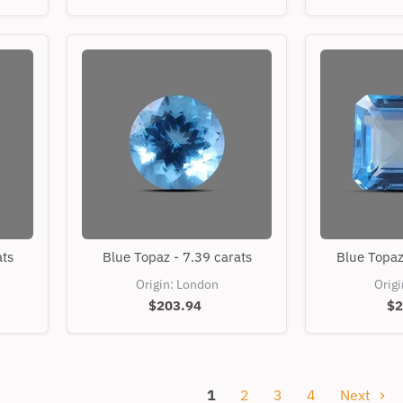
Blue
ats
Blue Topaz - 7.39 carats
Blue Topaz
Topaz
-
Origin: London
Orig
7.39
$203.94
$2
carats
1
2
3
4
Next