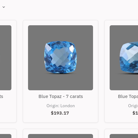
Blue
ts
Blue Topaz - 7 carats
Blue Topa
Topaz
-
Origin: London
Orig
7
$193.17
$1
carats