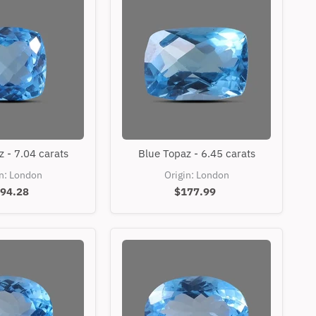
Blue
Blue
 - 7.04 carats
Blue Topaz - 6.45 carats
Topaz
Topaz
-
-
in: London
Origin: London
7.04
6.45
94.28
$177.99
carats
carats