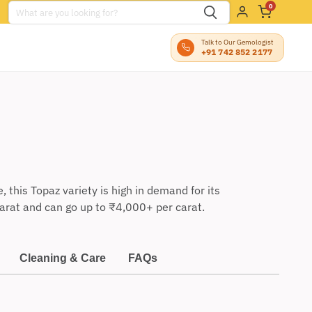
0
Talk to Our Gemologist
+91 742 852 2177
this Topaz variety is high in demand for its
arat and can go up to
₹
4,000+ per carat.
Cleaning & Care
FAQs