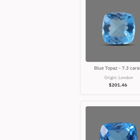
Blue
Blue Topaz - 7.3 cara
Topaz
-
Origin: London
7.3
$201.46
carats