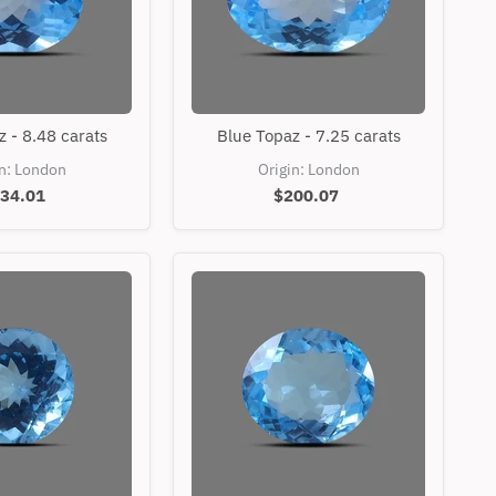
Blue
Blue
 - 8.48 carats
Blue Topaz - 7.25 carats
Topaz
Topaz
-
-
in: London
Origin: London
8.48
7.25
34.01
$200.07
carats
carats