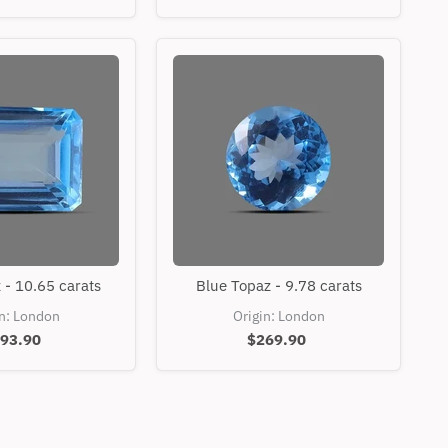
Blue
Blue
 - 10.65 carats
Blue Topaz - 9.78 carats
Topaz
Topaz
-
-
in: London
Origin: London
10.65
9.78
93.90
$269.90
carats
carats