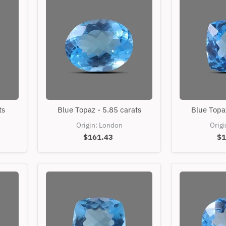
Blue
ts
Blue Topaz - 5.85 carats
Blue Topaz
Topaz
-
Origin: London
Orig
5.85
$161.43
$1
carats