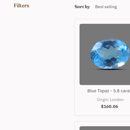
Filters
Sort by
Blue
Blue Topaz - 5.8 cara
Topaz
-
Origin: London
5.8
$160.06
carats