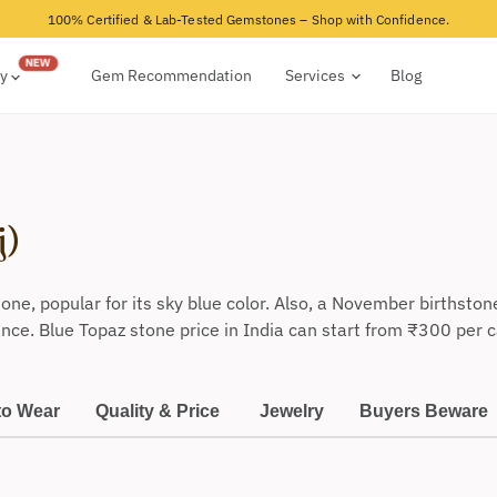
100% Certified & Lab-Tested Gemstones – Shop with Confidence.
ry
Gem Recommendation
Services
Blog
j)
one, popular for its
sky
blue
color.
Also,
a November birthstone, 
ance. Blue Topaz stone price in India can start from
₹
300 per c
to Wear
Quality & Price
Jewelry
Buyers Beware