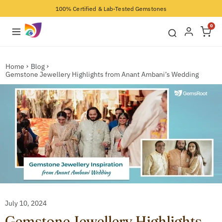
100% Certified & Lab-Tested Gemstones
0
Home
Blog
Gemstone Jewellery Highlights from Anant Ambani’s Wedding
July 10, 2024
Gemstone Jewellery Highlights