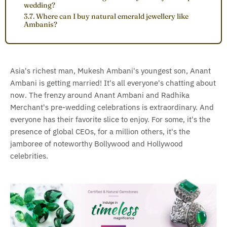
wedding?
3.7. Where can I buy natural emerald jewellery like
Ambanis?
Asia's richest man, Mukesh Ambani's youngest son, Anant
Ambani is getting married! It's all everyone's chatting about
now. The frenzy around Anant Ambani and Radhika
Merchant's pre-wedding celebrations is extraordinary. And
everyone has their favorite slice to enjoy. For some, it's the
presence of global CEOs, for a million others, it's the
jamboree of noteworthy Bollywood and Hollywood
celebrities.