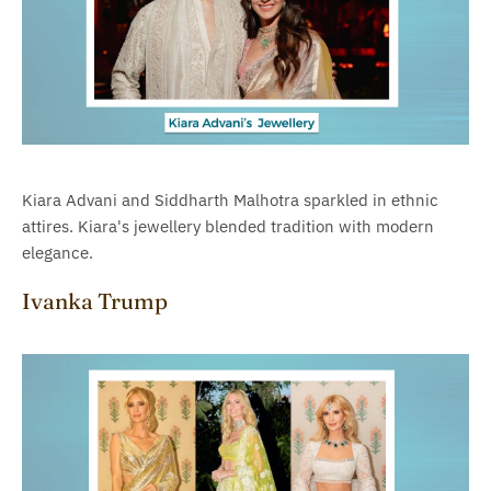
Kiara Advani and Siddharth Malhotra sparkled in ethnic
attires. Kiara's jewellery blended tradition with modern
elegance.
Ivanka Trump