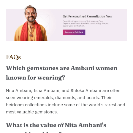
FAQs
Which gemstones are Ambani women
known for wearing?
Nita Ambani, Isha Ambani, and Shloka Ambani are often
seen wearing emeralds, diamonds, and pearls. Their
heirloom collections include some of the world’s rarest and
most valuable gemstones.
What is the value of Nita Ambani's