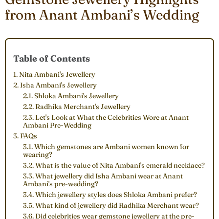
from Anant Ambani’s Wedding
Table of Contents
1. Nita Ambani's Jewellery
2. Isha Ambani's Jewellery
2.1. Shloka Ambani's Jewellery
2.2. Radhika Merchant's Jewellery
2.3. Let's Look at What the Celebrities Wore at Anant
Ambani Pre-Wedding
3. FAQs
3.1. Which gemstones are Ambani women known for
wearing?
3.2. What is the value of Nita Ambani's emerald necklace?
3.3. What jewellery did Isha Ambani wear at Anant
Ambani's pre-wedding?
3.4. Which jewellery styles does Shloka Ambani prefer?
3.5. What kind of jewellery did Radhika Merchant wear?
3.6. Did celebrities wear gemstone jewellery at the pre-