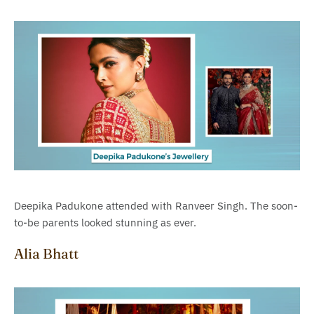
Deepika Padukone attended with Ranveer Singh. The soon-
to-be parents looked stunning as ever.
Alia Bhatt