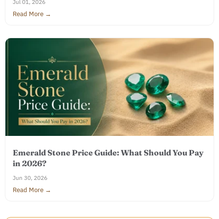
Jul 01, 2026
Read More →
Emerald Stone Price Guide: What Should You Pay
in 2026?
Jun 30, 2026
Read More →