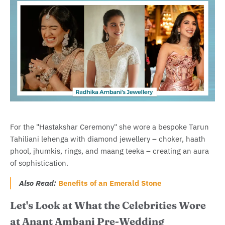
For the "Hastakshar Ceremony" she wore a bespoke Tarun
Tahiliani lehenga with diamond jewellery – choker, haath
phool, jhumkis, rings, and maang teeka – creating an aura
of sophistication.
Also Read:
Benefits of an Emerald Stone
Let's Look at What the Celebrities Wore
at Anant Ambani Pre-Wedding