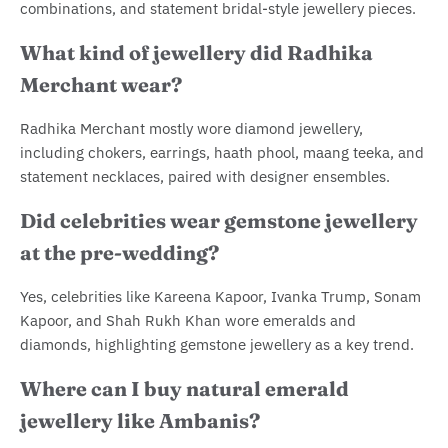
combinations, and statement bridal-style jewellery pieces.
What kind of jewellery did Radhika
Merchant wear?
Radhika Merchant mostly wore diamond jewellery,
including chokers, earrings, haath phool, maang teeka, and
statement necklaces, paired with designer ensembles.
Did celebrities wear gemstone jewellery
at the pre-wedding?
Yes, celebrities like Kareena Kapoor, Ivanka Trump, Sonam
Kapoor, and Shah Rukh Khan wore emeralds and
diamonds, highlighting gemstone jewellery as a key trend.
Where can I buy natural emerald
jewellery like Ambanis?