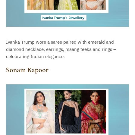
Ivanka Trump wore a saree paired with emerald and
diamond necklace, earrings, maang teeka and rings –
celebrating Indian elegance.
Sonam Kapoor