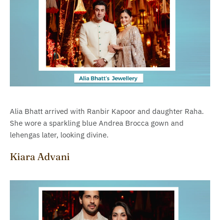
Alia Bhatt arrived with Ranbir Kapoor and daughter Raha.
She wore a sparkling blue Andrea Brocca gown and
lehengas later, looking divine.
Kiara Advani