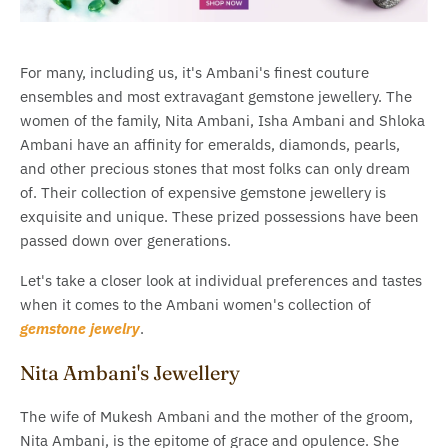
For many, including us, it's Ambani's finest couture
ensembles and most extravagant gemstone jewellery. The
women of the family, Nita Ambani, Isha Ambani and Shloka
Ambani have an affinity for emeralds, diamonds, pearls,
and other precious stones that most folks can only dream
of. Their collection of expensive gemstone jewellery is
exquisite and unique. These prized possessions have been
passed down over generations.
Let's take a closer look at individual preferences and tastes
when it comes to the Ambani women's collection of
gemstone jewelry
.
Nita Ambani's Jewellery
The wife of Mukesh Ambani and the mother of the groom,
Nita Ambani, is the epitome of grace and opulence. She