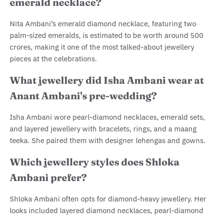
emerald necklace?
Nita Ambani’s emerald diamond necklace, featuring two
palm-sized emeralds, is estimated to be worth around 500
crores, making it one of the most talked-about jewellery
pieces at the celebrations.
What jewellery did Isha Ambani wear at
Anant Ambani's pre-wedding?
Isha Ambani wore pearl-diamond necklaces, emerald sets,
and layered jewellery with bracelets, rings, and a maang
teeka. She paired them with designer lehengas and gowns.
Which jewellery styles does Shloka
Ambani prefer?
Shloka Ambani often opts for diamond-heavy jewellery. Her
looks included layered diamond necklaces, pearl-diamond