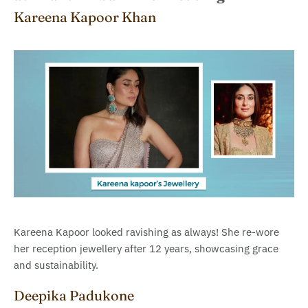
Kareena Kapoor Khan
Kareena Kapoor looked ravishing as always! She re-wore
her reception jewellery after 12 years, showcasing grace
and sustainability.
Deepika Padukone