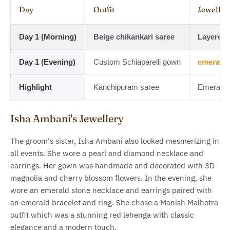
Day
Outfit
Jeweller
Day 1 (Morning)
Beige chikankari saree
Layered
Day 1 (Evening)
Custom Schiaparelli gown
emerald 
Highlight
Kanchipuram saree
Emerald d
Isha Ambani's Jewellery
The groom's sister, Isha Ambani also looked mesmerizing in
all events. She wore a pearl and diamond necklace and
earrings. Her gown was handmade and decorated with 3D
magnolia and cherry blossom flowers. In the evening, she
wore an emerald stone necklace and earrings paired with
an emerald bracelet and ring. She chose a Manish Malhotra
outfit which was a stunning red lehenga with classic
elegance and a modern touch.