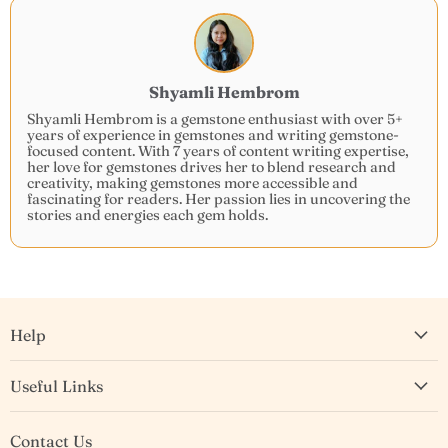
Shyamli Hembrom
Shyamli Hembrom is a gemstone enthusiast with over 5+
years of experience in gemstones and writing gemstone-
focused content. With 7 years of content writing expertise,
her love for gemstones drives her to blend research and
creativity, making gemstones more accessible and
fascinating for readers. Her passion lies in uncovering the
stories and energies each gem holds.
Help
Useful Links
Contact Us