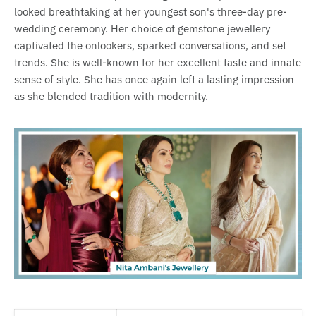
looked breathtaking at her youngest son's three-day pre-
wedding ceremony. Her choice of gemstone jewellery
captivated the onlookers, sparked conversations, and set
trends. She is well-known for her excellent taste and innate
sense of style. She has once again left a lasting impression
as she blended tradition with modernity.