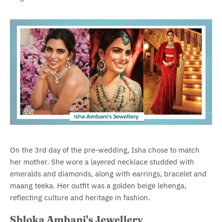
On the 3rd day of the pre-wedding, Isha chose to match
her mother. She wore a layered necklace studded with
emeralds and diamonds, along with earrings, bracelet and
maang teeka. Her outfit was a golden beige lehenga,
reflecting culture and heritage in fashion.
Shloka Ambani's Jewellery