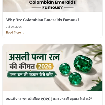
Why Are Colombian Emeralds Famous?
Jul 20, 2026
Read More →
असली पन्ना रत्न की कीमत 2026 | पन्ना रत्न की पहचान कैसे करें?