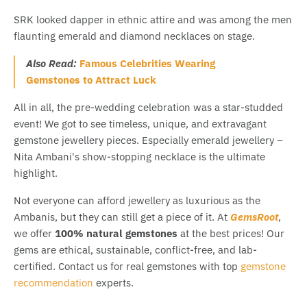
SRK looked dapper in ethnic attire and was among the men
flaunting emerald and diamond necklaces on stage.
Also Read:
Famous Celebrities Wearing
Gemstones to Attract Luck
All in all, the pre-wedding celebration was a star-studded
event! We got to see timeless, unique, and extravagant
gemstone jewellery pieces. Especially emerald jewellery –
Nita Ambani's show-stopping necklace is the ultimate
highlight.
Not everyone can afford jewellery as luxurious as the
Ambanis, but they can still get a piece of it. At
GemsRoot
,
we offer
100% natural gemstones
at the best prices! Our
gems are ethical, sustainable, conflict-free, and lab-
certified. Contact us for real gemstones with top
gemstone
recommendation
experts.