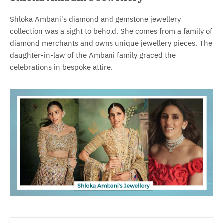
Shloka Ambani's diamond and gemstone jewellery
collection was a sight to behold. She comes from a family of
diamond merchants and owns unique jewellery pieces. The
daughter-in-law of the Ambani family graced the
celebrations in bespoke attire.