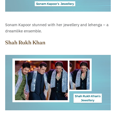
Sonam Kapoor stunned with her jewellery and lehenga – a
dreamlike ensemble.
Shah Rukh Khan