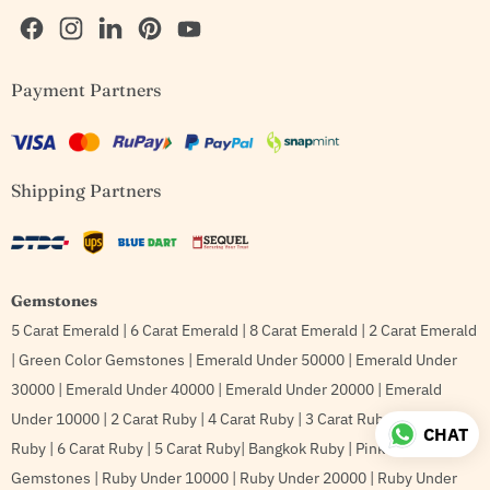
Find
Find
Find
Find
Find
Payment Partners
us
us
us
us
us
on
on
on
on
on
Facebook
Instagram
LinkedIn
Pinterest
YouTube
Shipping Partners
Gemstones
5 Carat Emerald
|
6 Carat Emerald
|
8 Carat Emerald
|
2 Carat Emerald
|
Green Color Gemstones
|
Emerald Under 50000
|
Emerald Under
30000
|
Emerald Under 40000
|
Emerald Under 20000
|
Emerald
Under 10000
|
2 Carat Ruby
|
4 Carat Ruby
|
3 Carat Ruby
|
8 Carat
CHAT
Ruby
|
6 Carat Ruby
|
5 Carat Ruby
|
Bangkok Ruby
|
Pink Color
Gemstones
|
Ruby Under 10000
|
Ruby Under 20000
|
Ruby Under