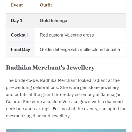
Event
Outfit
J
Day 1
Gold lehenga
D
Cocktail
Red custom Valentino dress
L
Final Day
Golden lehenga with multi-colored dupatta
M
Radhika Merchant's Jewellery
The bride-to-be, Radhika Merchant looked radiant at the
pre-wedding celebrations. She wore gemstone jewellery
and outfits at the grand three-day ceremony at Jamnagar,
Gujarat. She wore a custom Versace gown with a diamond
necklace and earrings. For most of the events, she opted for
mesmerizing diamond jewellery.