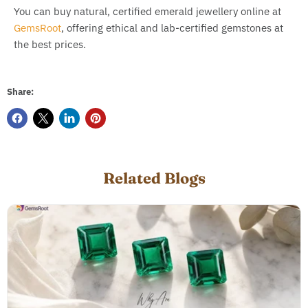
You can buy natural, certified emerald jewellery online at
GemsRoot
, offering ethical and lab-certified gemstones at
the best prices.
Share:
Related Blogs