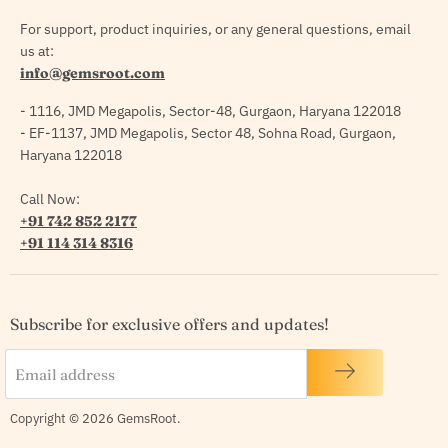
For support, product inquiries, or any general questions, email
us at:
info@gemsroot.com
- 1116, JMD Megapolis, Sector-48, Gurgaon, Haryana 122018
- EF-1137, JMD Megapolis, Sector 48, Sohna Road, Gurgaon,
Haryana 122018
Call Now:
+91 742 852 2177
+91 114 314 8316
Subscribe for exclusive offers and updates!
Email address
Copyright © 2026 GemsRoot.